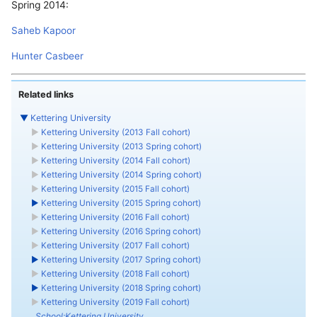
Spring 2014:
Saheb Kapoor
Hunter Casbeer
Related links
▼
Kettering University
►
Kettering University (2013 Fall cohort)
►
Kettering University (2013 Spring cohort)
►
Kettering University (2014 Fall cohort)
►
Kettering University (2014 Spring cohort)
►
Kettering University (2015 Fall cohort)
►
Kettering University (2015 Spring cohort)
►
Kettering University (2016 Fall cohort)
►
Kettering University (2016 Spring cohort)
►
Kettering University (2017 Fall cohort)
►
Kettering University (2017 Spring cohort)
►
Kettering University (2018 Fall cohort)
►
Kettering University (2018 Spring cohort)
►
Kettering University (2019 Fall cohort)
School:Kettering University