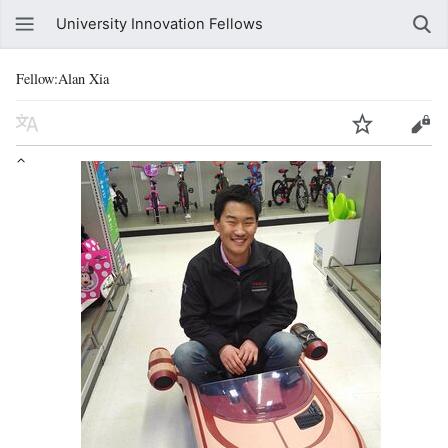
University Innovation Fellows
Fellow:Alan Xia