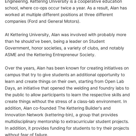
Engineering. Kettering University is a cooperative education
school, where co-ops occur twice a year. As a result, Alan has
worked at multiple different positions at three different
companies (Ford and General Motors).
At Kettering University, Alan was involved with probably more
than he should've been, being a leader on Student
Government, honor societies, a variety of clubs, and notably
ASME and the Kettering Entrepreneur Society.
Over the years, Alan has been known for creating initiatives on
campus that try to give students an additional opportunity to
learn and create things on their own, starting from Open Lab
Days, an initiative that opened the welding and foundry labs to
the public to allow participants to learn the respective skills and
create things without the stress of a class-lab environment. In
addition, Alan co-founded The Kettering Builder's and
Innovation Network (kettering-bin), a group that provides
multidisciplinary mentorship to extracurricular student projects.
In addition, it provides funding for students to try their projects
without fear of failure.