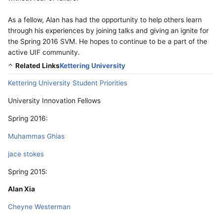
As a fellow, Alan has had the opportunity to help others learn
through his experiences by joining talks and giving an ignite for
the Spring 2016 SVM. He hopes to continue to be a part of the
active UIF community.
Related Links
Kettering University
Kettering University Student Priorities
University Innovation Fellows
Spring 2016:
Muhammas Ghias
jace stokes
Spring 2015:
Alan Xia
Cheyne Westerman