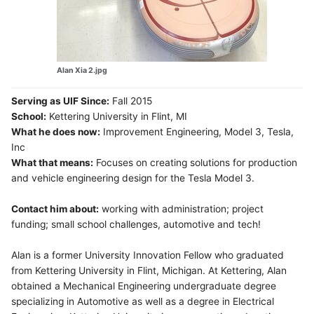
Alan Xia 2.jpg
Serving as UIF Since:
Fall 2015
School:
Kettering University in Flint, MI
What he does now:
Improvement Engineering, Model 3, Tesla,
Inc
What that means:
Focuses on creating solutions for production
and vehicle engineering design for the Tesla Model 3.
Contact him about:
working with administration; project
funding; small school challenges, automotive and tech!
Alan is a former University Innovation Fellow who graduated
from Kettering University in Flint, Michigan. At Kettering, Alan
obtained a Mechanical Engineering undergraduate degree
specializing in Automotive as well as a degree in Electrical