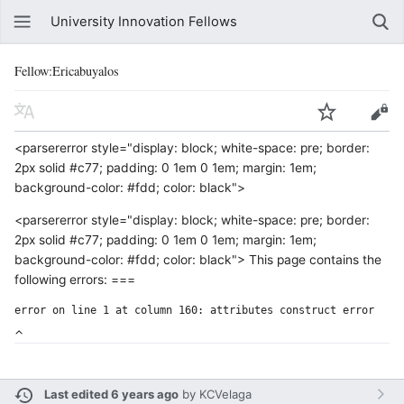
University Innovation Fellows
Fellow:Ericabuyalos
<parsererror style="display: block; white-space: pre; border:
2px solid #c77; padding: 0 1em 0 1em; margin: 1em;
background-color: #fdd; color: black">
<parsererror style="display: block; white-space: pre; border:
2px solid #c77; padding: 0 1em 0 1em; margin: 1em;
background-color: #fdd; color: black"> This page contains the
following errors: ===
error on line 1 at column 160: attributes construct error
Last edited 6 years ago
by
KCVelaga