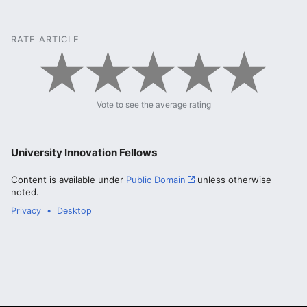
RATE ARTICLE
Vote to see the average rating
University Innovation Fellows
Content is available under
Public Domain
unless otherwise
noted.
Privacy
Desktop