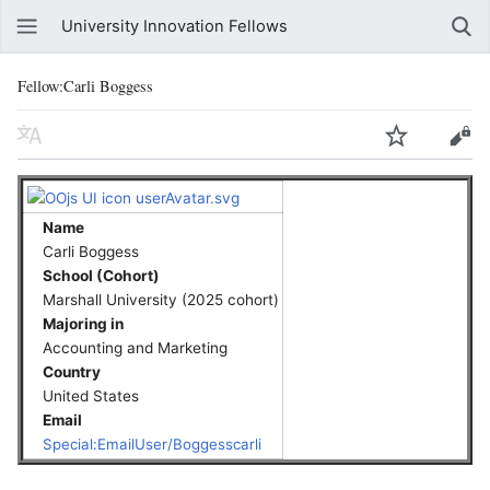
University Innovation Fellows
Fellow:Carli Boggess
Name
Carli Boggess
School (Cohort)
Marshall University (2025 cohort)
Majoring in
Accounting and Marketing
Country
United States
Email
Special:EmailUser/Boggesscarli