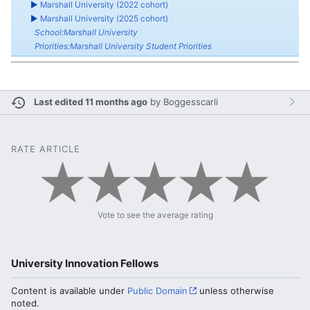
►
Marshall University (2022 cohort)
►
Marshall University (2025 cohort)
School:Marshall University
Priorities:Marshall University Student Priorities
Last edited 11 months ago
by
Boggesscarli
RATE ARTICLE
Vote to see the average rating
University Innovation Fellows
Content is available under
Public Domain
unless otherwise
noted.