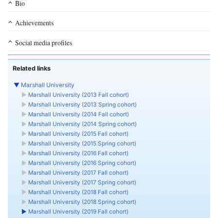
Bio
Achievements
Social media profiles
Related links
▼
Marshall University
►
Marshall University (2013 Fall cohort)
►
Marshall University (2013 Spring cohort)
►
Marshall University (2014 Fall cohort)
►
Marshall University (2014 Spring cohort)
►
Marshall University (2015 Fall cohort)
►
Marshall University (2015 Spring cohort)
►
Marshall University (2016 Fall cohort)
►
Marshall University (2016 Spring cohort)
►
Marshall University (2017 Fall cohort)
►
Marshall University (2017 Spring cohort)
►
Marshall University (2018 Fall cohort)
►
Marshall University (2018 Spring cohort)
►
Marshall University (2019 Fall cohort)