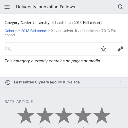
University Innovation Fellows
Category:Xavier University of Louisiana (2013 Fall cohort)
Cohorts
2013 Fall cohort
Xavier University of Louisiana (2013 Fall
cohort)
This category currently contains no pages or media.
Last edited 6 years ago
by
KCVelaga
RATE ARTICLE