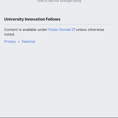
Vote to see the average rating
University Innovation Fellows
Content is available under
Public Domain
unless otherwise
noted.
Privacy
Desktop