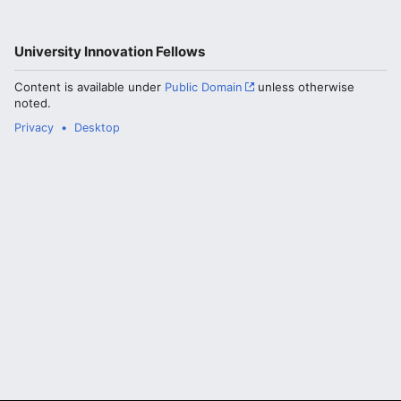
University Innovation Fellows
Content is available under
Public Domain
unless otherwise
noted.
Privacy
Desktop