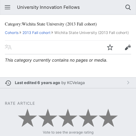
University Innovation Fellows
Category:Wichita State University (2013 Fall cohort)
Cohorts
2013 Fall cohort
Wichita State University (2013 Fall cohort)
This category currently contains no pages or media.
Last edited 6 years ago
by
KCVelaga
RATE ARTICLE
Vote to see the average rating