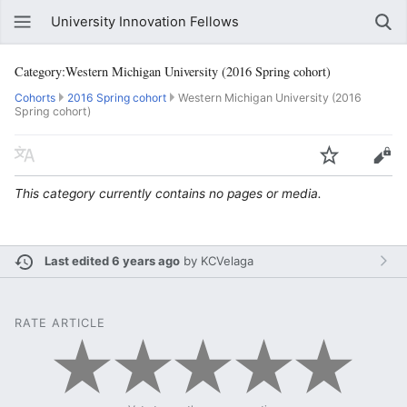
University Innovation Fellows
Category:Western Michigan University (2016 Spring cohort)
Cohorts
2016 Spring cohort
Western Michigan University (2016
Spring cohort)
This category currently contains no pages or media.
Last edited 6 years ago
by
KCVelaga
RATE ARTICLE