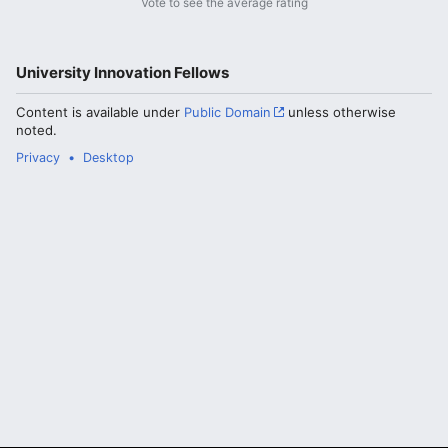
Vote to see the average rating
University Innovation Fellows
Content is available under
Public Domain
unless otherwise
noted.
Privacy
Desktop