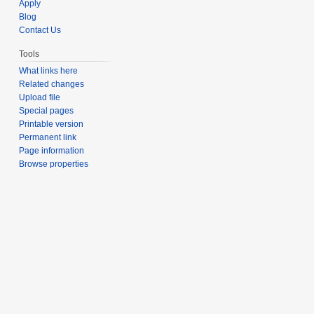
Apply
Blog
Contact Us
Tools
What links here
Related changes
Upload file
Special pages
Printable version
Permanent link
Page information
Browse properties