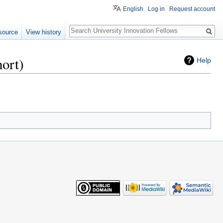
English
Log in
Request account
Search
source
View history
ort)
Help