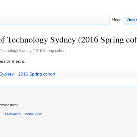
Read
View 
of Technology Sydney (2016 Spring coh
 Technology Sydney (2016 Spring cohort)
ges or media.
 Sydney
2016 Spring cohort
erwise noted.
s
Disclaimers
Mobile view