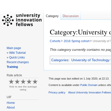
Category
Discussion
Category:University 
Cohorts
2016 Spring cohort
University of
Main page
Jump
Jump
This category currently contains no pa
» Wiki Tutorial
to
to
» Quick Links
Categories
:
University of Technology
navigation
search
Recent changes
Training
Rate article
This page was last edited on 1 July 2020, at 22:13.
Content is available under
Public Domain
unless oth
Vote to see the average
rating
Privacy policy
About University Innovation Fellow
UIF
Home
About