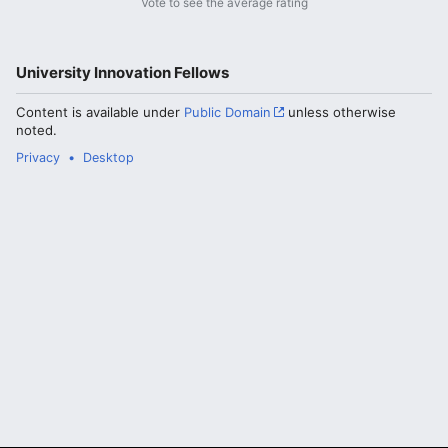
Vote to see the average rating
University Innovation Fellows
Content is available under
Public Domain
unless otherwise
noted.
Privacy
Desktop