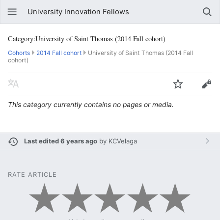
University Innovation Fellows
Category:University of Saint Thomas (2014 Fall cohort)
Cohorts
2014 Fall cohort
University of Saint Thomas (2014 Fall
cohort)
This category currently contains no pages or media.
Last edited 6 years ago
by
KCVelaga
RATE ARTICLE