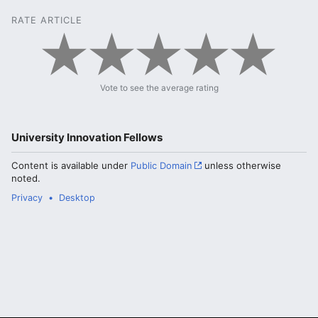
RATE ARTICLE
Vote to see the average rating
University Innovation Fellows
Content is available under
Public Domain
unless otherwise
noted.
Privacy
Desktop