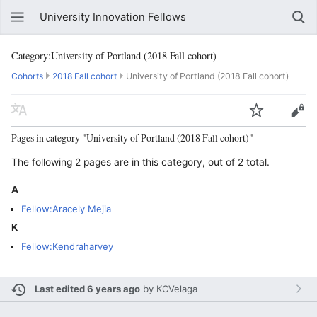
University Innovation Fellows
Category:University of Portland (2018 Fall cohort)
Cohorts
2018 Fall cohort
University of Portland (2018 Fall cohort)
Pages in category "University of Portland (2018 Fall cohort)"
The following 2 pages are in this category, out of 2 total.
A
Fellow:Aracely Mejia
K
Fellow:Kendraharvey
Last edited 6 years ago
by
KCVelaga