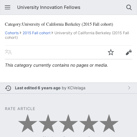
University Innovation Fellows
Category:University of California Berkeley (2015 Fall cohort)
Cohorts
2015 Fall cohort
University of California Berkeley (2015 Fall
cohort)
This category currently contains no pages or media.
Last edited 6 years ago
by
KCVelaga
RATE ARTICLE