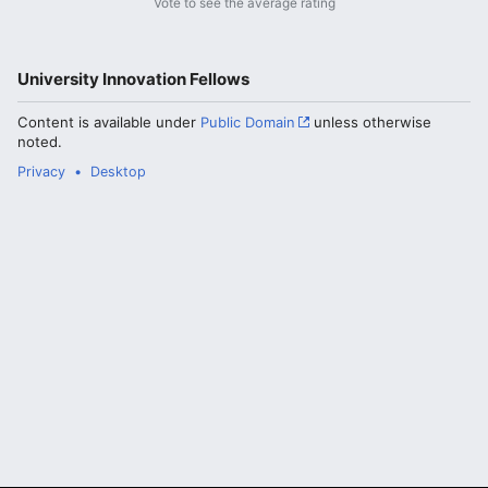
Vote to see the average rating
University Innovation Fellows
Content is available under
Public Domain
unless otherwise
noted.
Privacy
Desktop