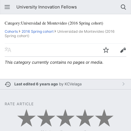
University Innovation Fellows
Category:Universidad de Montevideo (2016 Spring cohort)
Cohorts
2016 Spring cohort
Universidad de Montevideo (2016
Spring cohort)
This category currently contains no pages or media.
Last edited 6 years ago
by
KCVelaga
RATE ARTICLE