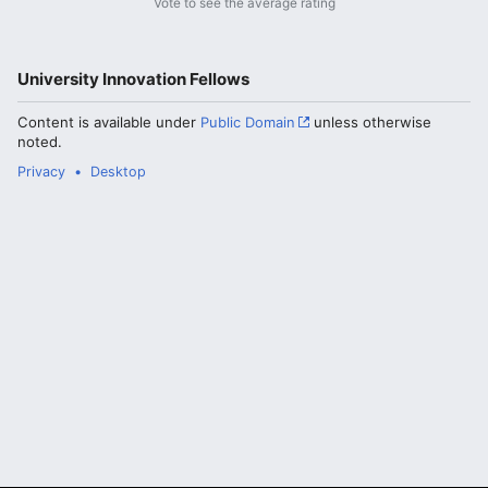
Vote to see the average rating
University Innovation Fellows
Content is available under
Public Domain
unless otherwise
noted.
Privacy
Desktop