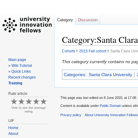
Category
Discussion
Category:Santa Clara 
Cohorts
2015 Fall cohort
Santa Clara Univ
Main page
Jump
Jump
This category currently contains no pa
» Wiki Tutorial
to
to
» Quick Links
Categories
:
Santa Clara University
navigation
search
Recent changes
Training
Rate article
This page was last edited on 8 June 2020, at 17:08.
Content is available under
Public Domain
unless oth
Vote to see the average
rating
Privacy policy
About University Innovation Fellow
UIF
Home
About