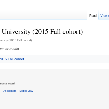
Read
View 
University (2015 Fall cohort)
ersity (2015 Fall cohort)
ges or media.
2015 Fall cohort
erwise noted.
s
Disclaimers
Mobile view