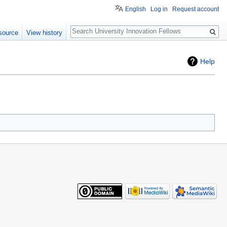
English
Log in
Request account
Search
source
View history
Help