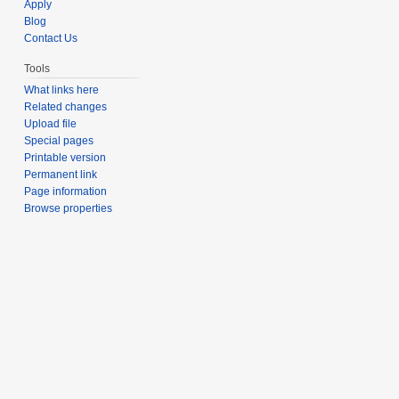
Apply
Blog
Contact Us
Tools
What links here
Related changes
Upload file
Special pages
Printable version
Permanent link
Page information
Browse properties