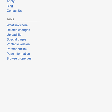
Apply
Blog
Contact Us
Tools
What links here
Related changes
Upload file
Special pages
Printable version
Permanent link
Page information
Browse properties