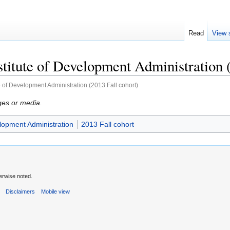
Read
View 
stitute of Development Administration 
te of Development Administration (2013 Fall cohort)
ges or media.
elopment Administration
2013 Fall cohort
erwise noted.
s
Disclaimers
Mobile view