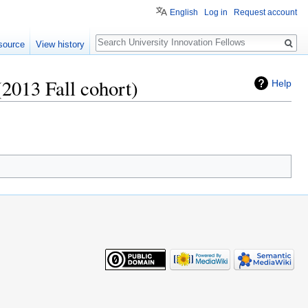
English
Log in
Request account
Search
source
View history
(2013 Fall cohort)
Help