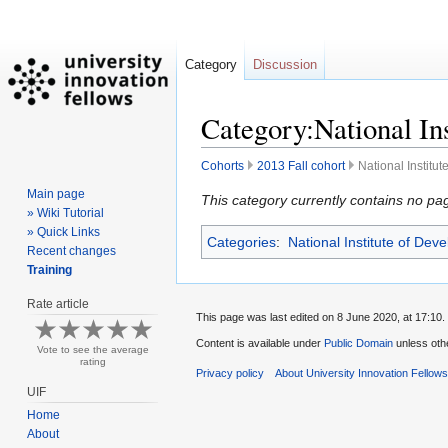
Category
Discussion
Category:National In
Cohorts
2013 Fall cohort
National Institu
Main page
Jump
Jump
This category currently contains no pa
» Wiki Tutorial
to
to
» Quick Links
Categories
:
National Institute of Dev
navigation
search
Recent changes
Training
Rate article
This page was last edited on 8 June 2020, at 17:10.
Content is available under
Public Domain
unless oth
Vote to see the average
rating
Privacy policy
About University Innovation Fellow
UIF
Home
About