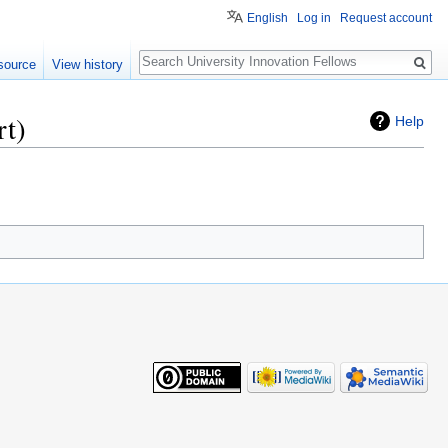
English
Log in
Request account
Search
source
View history
rt)
Help