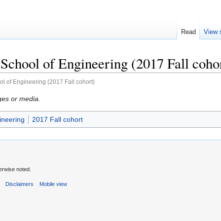
Read
View 
chool of Engineering (2017 Fall coho
l of Engineering (2017 Fall cohort)
ges or media.
ineering
2017 Fall cohort
erwise noted.
s
Disclaimers
Mobile view