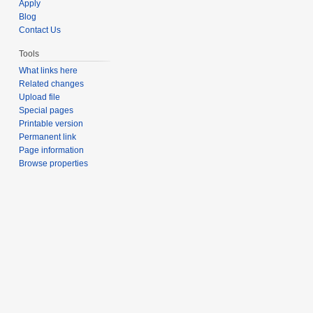
Apply
Blog
Contact Us
Tools
What links here
Related changes
Upload file
Special pages
Printable version
Permanent link
Page information
Browse properties