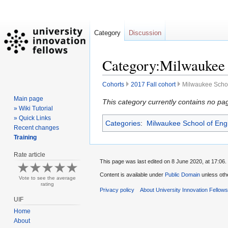
Category
Discussion
Category:Milwaukee S
Cohorts
2017 Fall cohort
Milwaukee Schoo
Main page
Jump
Jump
This category currently contains no pa
» Wiki Tutorial
to
to
» Quick Links
Categories
:
Milwaukee School of Eng
navigation
search
Recent changes
Training
Rate article
This page was last edited on 8 June 2020, at 17:06.
Content is available under
Public Domain
unless oth
Vote to see the average
rating
Privacy policy
About University Innovation Fellow
UIF
Home
About