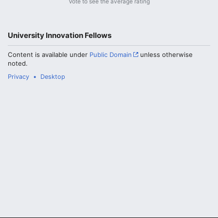
Vote to see the average rating
University Innovation Fellows
Content is available under
Public Domain
unless otherwise
noted.
Privacy
Desktop