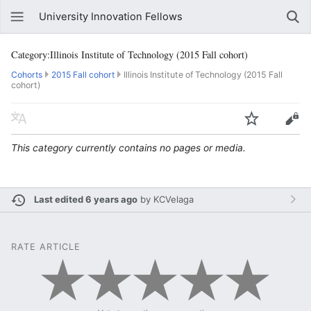
University Innovation Fellows
Category:Illinois Institute of Technology (2015 Fall cohort)
Cohorts
2015 Fall cohort
Illinois Institute of Technology (2015 Fall
cohort)
This category currently contains no pages or media.
Last edited 6 years ago
by
KCVelaga
RATE ARTICLE