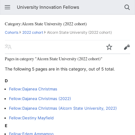
University Innovation Fellows
Category:Alcorn State University (2022 cohort)
Cohorts
2022 cohort
Alcorn State University (2022 cohort)
Pages in category "Alcorn State University (2022 cohort)"
The following 5 pages are in this category, out of 5 total.
D
Fellow:Dajanea Christmas
Fellow:Dajanea Christmas (2022)
Fellow:Dajanea Christmas (Alcorn State University, 2022)
Fellow:Destiny Mayfield
E
Fellow:Edem Ammamoo