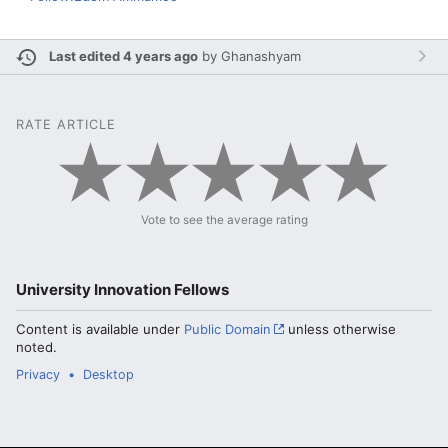
Last edited 4 years ago
by
Ghanashyam
RATE ARTICLE
Vote to see the average rating
University Innovation Fellows
Content is available under
Public Domain
unless otherwise
noted.
Privacy
Desktop