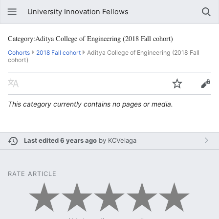
University Innovation Fellows
Category:Aditya College of Engineering (2018 Fall cohort)
Cohorts
2018 Fall cohort
Aditya College of Engineering (2018 Fall
cohort)
This category currently contains no pages or media.
Last edited 6 years ago
by
KCVelaga
RATE ARTICLE