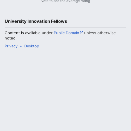
Vote to see the average rating
University Innovation Fellows
Content is available under
Public Domain
unless otherwise
noted.
Privacy
Desktop