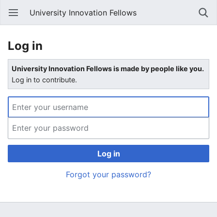
University Innovation Fellows
Log in
University Innovation Fellows is made by people like you.
Log in to contribute.
Log in
Forgot your password?