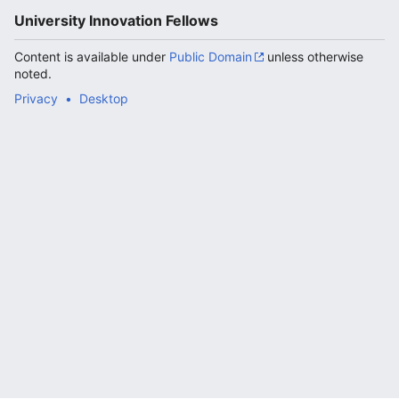
University Innovation Fellows
Content is available under
Public Domain
unless otherwise
noted.
Privacy
Desktop