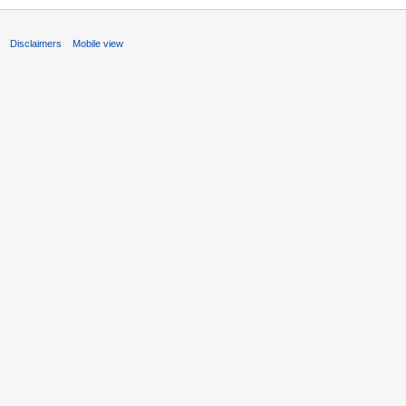
s
Disclaimers
Mobile view