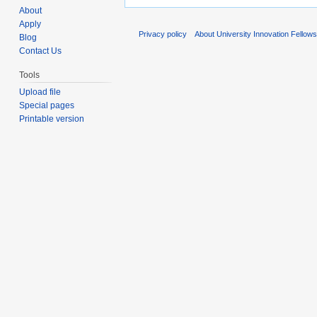
About
Apply
Privacy policy
About University Innovation Fellow
Blog
Contact Us
Tools
Upload file
Special pages
Printable version