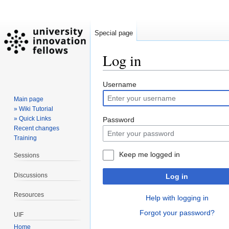
Special page
Log in
Jump
Jump
Username
to
to
Main page
navigation
search
» Wiki Tutorial
» Quick Links
Password
Recent changes
Training
Keep me logged in
Sessions
Discussions
Log in
Resources
Help with logging in
Forgot your password?
UIF
Home