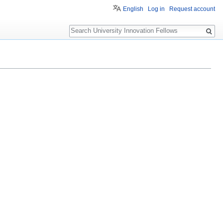
English
Log in
Request account
Search