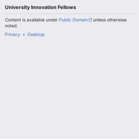
University Innovation Fellows
Content is available under
Public Domain
unless otherwise
noted.
Privacy
Desktop