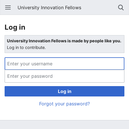
University Innovation Fellows
Log in
University Innovation Fellows is made by people like you.
Log in to contribute.
Log in
Forgot your password?