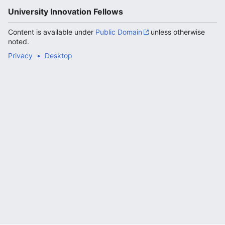
University Innovation Fellows
Content is available under
Public Domain
unless otherwise
noted.
Privacy
Desktop