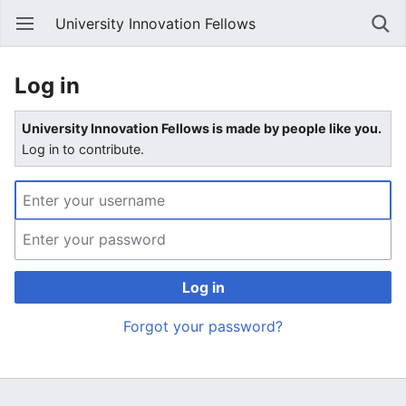
University Innovation Fellows
Log in
University Innovation Fellows is made by people like you.
Log in to contribute.
Log in
Forgot your password?