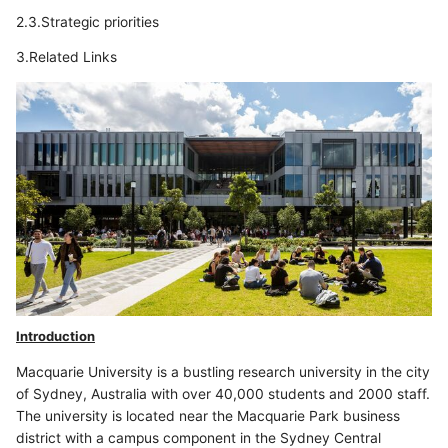
2.3.Strategic priorities
3.Related Links
Introduction
Macquarie University is a bustling research university in the city
of Sydney, Australia with over 40,000 students and 2000 staff.
The university is located near the Macquarie Park business
district with a campus component in the Sydney Central