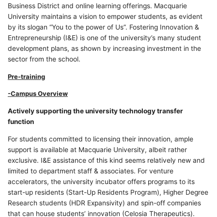
Business District and online learning offerings. Macquarie
University maintains a vision to empower students, as evident
by its slogan “You to the power of Us”. Fostering Innovation &
Entrepreneurship (I&E) is one of the university’s many student
development plans, as shown by increasing investment in the
sector from the school.
Pre-training
-Campus Overview
Actively supporting the university technology transfer
function
For students committed to licensing their innovation, ample
support is available at Macquarie University, albeit rather
exclusive. I&E assistance of this kind seems relatively new and
limited to department staff & associates. For venture
accelerators, the university incubator offers programs to its
start-up residents (Start-Up Residents Program), Higher Degree
Research students (HDR Expansivity) and spin-off companies
that can house students’ innovation (Celosia Therapeutics).