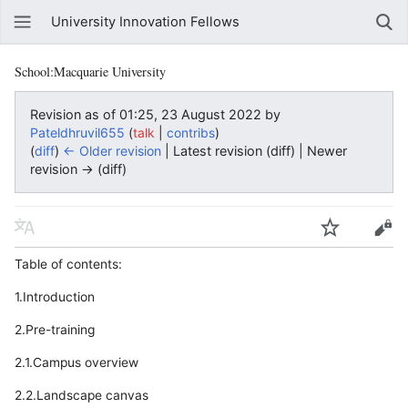
University Innovation Fellows
School:Macquarie University
Revision as of 01:25, 23 August 2022 by
Pateldhruvil655
(
|
)
talk
contribs
(
diff
)
← Older revision
| Latest revision (diff) | Newer
revision → (diff)
Table of contents:
1.Introduction
2.Pre-training
2.1.Campus overview
2.2.Landscape canvas