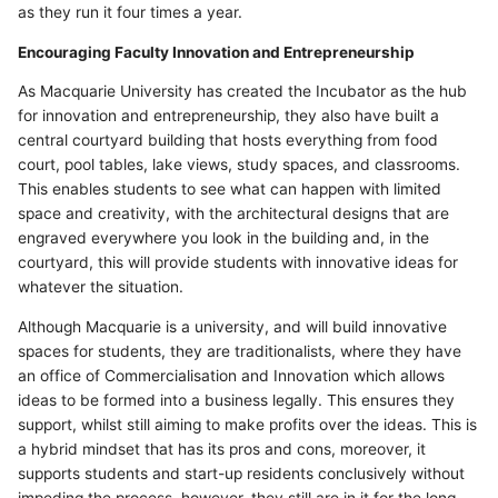
as they run it four times a year.
Encouraging Faculty Innovation and Entrepreneurship
As Macquarie University has created the Incubator as the hub
for innovation and entrepreneurship, they also have built a
central courtyard building that hosts everything from food
court, pool tables, lake views, study spaces, and classrooms.
This enables students to see what can happen with limited
space and creativity, with the architectural designs that are
engraved everywhere you look in the building and, in the
courtyard, this will provide students with innovative ideas for
whatever the situation.
Although Macquarie is a university, and will build innovative
spaces for students, they are traditionalists, where they have
an office of Commercialisation and Innovation which allows
ideas to be formed into a business legally. This ensures they
support, whilst still aiming to make profits over the ideas. This is
a hybrid mindset that has its pros and cons, moreover, it
supports students and start-up residents conclusively without