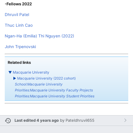
-Fellows 2022
Dhruvil Patel
Thuc Linh Cao
Ngan-Ha (Emilia) Thi Nguyen (2022)
John Trpenovski
Related links
▼
Macquarie University
►
Macquarie University (2022 cohort)
School:Macquarie University
Priorities:Macquarie University Faculty Projects
Priorities:Macquarie University Student Priorities
Last edited 4 years ago
by
Pateldhruvil655