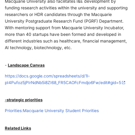
Macquarie University also facilitates I&E development by
funding research activities within the university and supporting
researchers or HDR candidates through the Macquarie
University Postgraduate Research Fund (PGRF) Department.
With mentoring support from Macquarie University Incubator,
more than 40 startups have been formed and developed in
different industries such as healthcare, financial management,
AI technology, biotechnology, etc.
-
Landscape Canvas
https://docs.google.com/spreadsheets/d/1l-
pI4Pufoz5jPIrNdNb5i8ZI68_FR5CAOFcFmdjo6Fw/edit#gid=5
-strategic priorities
Priorities:Macquarie University Student Priorities
Related Links