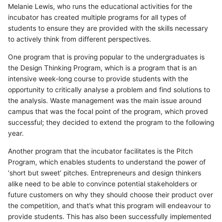
Melanie Lewis, who runs the educational activities for the
incubator has created multiple programs for all types of
students to ensure they are provided with the skills necessary
to actively think from different perspectives.
One program that is proving popular to the undergraduates is
the Design Thinking Program, which is a program that is an
intensive week-long course to provide students with the
opportunity to critically analyse a problem and find solutions to
the analysis. Waste management was the main issue around
campus that was the focal point of the program, which proved
successful; they decided to extend the program to the following
year.
Another program that the incubator facilitates is the Pitch
Program, which enables students to understand the power of
‘short but sweet’ pitches. Entrepreneurs and design thinkers
alike need to be able to convince potential stakeholders or
future customers on why they should choose their product over
the competition, and that’s what this program will endeavour to
provide students. This has also been successfully implemented