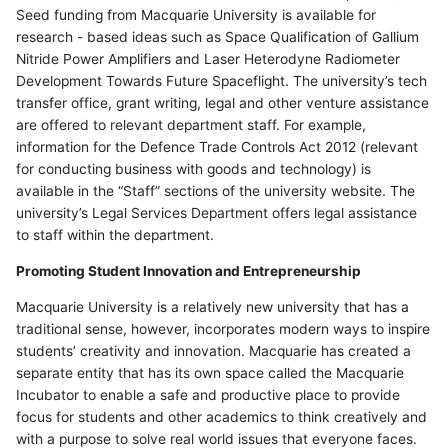
Seed funding from Macquarie University is available for
research - based ideas such as Space Qualification of Gallium
Nitride Power Amplifiers and Laser Heterodyne Radiometer
Development Towards Future Spaceflight. The university’s tech
transfer office, grant writing, legal and other venture assistance
are offered to relevant department staff. For example,
information for the Defence Trade Controls Act 2012 (relevant
for conducting business with goods and technology) is
available in the “Staff” sections of the university website. The
university’s Legal Services Department offers legal assistance
to staff within the department.
Promoting Student Innovation and Entrepreneurship
Macquarie University is a relatively new university that has a
traditional sense, however, incorporates modern ways to inspire
students’ creativity and innovation. Macquarie has created a
separate entity that has its own space called the Macquarie
Incubator to enable a safe and productive place to provide
focus for students and other academics to think creatively and
with a purpose to solve real world issues that everyone faces.