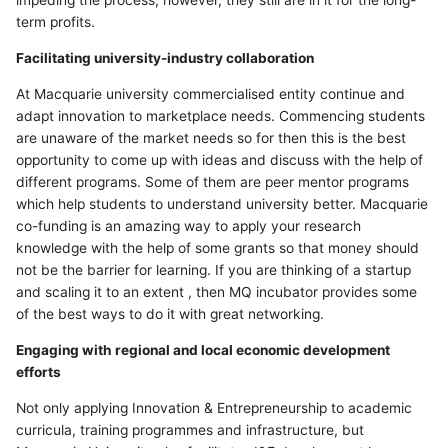
impeding the process, however, they still are in it for the long-
term profits.
Facilitating university-industry collaboration
At Macquarie university commercialised entity continue and
adapt innovation to marketplace needs. Commencing students
are unaware of the market needs so for then this is the best
opportunity to come up with ideas and discuss with the help of
different programs. Some of them are peer mentor programs
which help students to understand university better. Macquarie
co-funding is an amazing way to apply your research
knowledge with the help of some grants so that money should
not be the barrier for learning. If you are thinking of a startup
and scaling it to an extent , then MQ incubator provides some
of the best ways to do it with great networking.
Engaging with regional and local economic development
efforts
Not only applying Innovation & Entrepreneurship to academic
curricula, training programmes and infrastructure, but