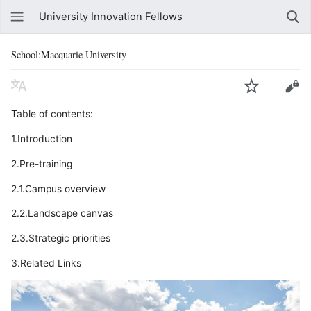
University Innovation Fellows
School:Macquarie University
Table of contents:
1.Introduction
2.Pre-training
2.1.Campus overview
2.2.Landscape canvas
2.3.Strategic priorities
3.Related Links