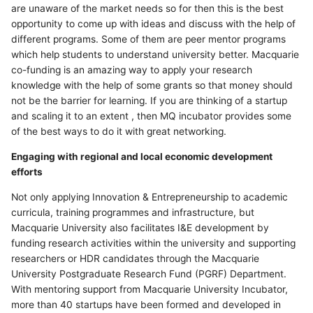
are unaware of the market needs so for then this is the best
opportunity to come up with ideas and discuss with the help of
different programs. Some of them are peer mentor programs
which help students to understand university better. Macquarie
co-funding is an amazing way to apply your research
knowledge with the help of some grants so that money should
not be the barrier for learning. If you are thinking of a startup
and scaling it to an extent , then MQ incubator provides some
of the best ways to do it with great networking.
Engaging with regional and local economic development
efforts
Not only applying Innovation & Entrepreneurship to academic
curricula, training programmes and infrastructure, but
Macquarie University also facilitates I&E development by
funding research activities within the university and supporting
researchers or HDR candidates through the Macquarie
University Postgraduate Research Fund (PGRF) Department.
With mentoring support from Macquarie University Incubator,
more than 40 startups have been formed and developed in