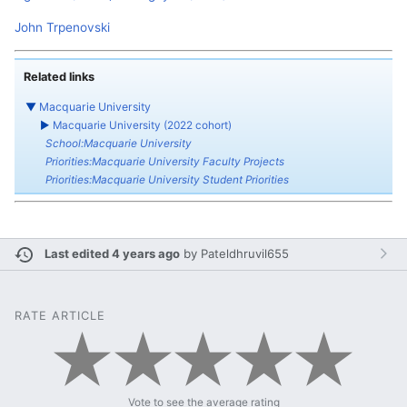
John Trpenovski
Related links
▼
Macquarie University
►
Macquarie University (2022 cohort)
School:Macquarie University
Priorities:Macquarie University Faculty Projects
Priorities:Macquarie University Student Priorities
Last edited 4 years ago
by
Pateldhruvil655
RATE ARTICLE
Vote to see the average rating