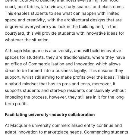
central courtyard building that hosts everything from food
court, pool tables, lake views, study spaces, and classrooms.
This enables students to see what can happen with limited
space and creativity, with the architectural designs that are
engraved everywhere you look in the building and, in the
courtyard, this will provide students with innovative ideas for
whatever the situation.
Although Macquarie is a university, and will build innovative
spaces for students, they are traditionalists, where they have
an office of Commercialisation and Innovation which allows
ideas to be formed into a business legally. This ensures they
support, whilst still aiming to make profits over the ideas. This is
a hybrid mindset that has its pros and cons, moreover, it
supports students and start-up residents conclusively without
impeding the process, however, they still are in it for the long-
term profits.
Facilitating university-industry collaboration
At Macquarie university commercialised entity continue and
adapt innovation to marketplace needs. Commencing students