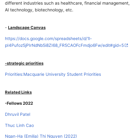
different industries such as healthcare, financial management,
AI technology, biotechnology, etc.
-
Landscape Canvas
https://docs.google.com/spreadsheets/d/1l-
pI4Pufoz5jPIrNdNb5i8ZI68_FR5CAOFcFmdjo6Fw/edit#gid=5
-strategic priorities
Priorities:Macquarie University Student Priorities
Related Links
-Fellows 2022
Dhruvil Patel
Thuc Linh Cao
Ngan-Ha (Emilia) Thi Nguyen (2022)