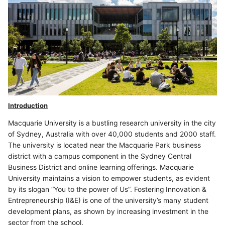
Introduction
Macquarie University is a bustling research university in the city
of Sydney, Australia with over 40,000 students and 2000 staff.
The university is located near the Macquarie Park business
district with a campus component in the Sydney Central
Business District and online learning offerings. Macquarie
University maintains a vision to empower students, as evident
by its slogan “You to the power of Us”. Fostering Innovation &
Entrepreneurship (I&E) is one of the university’s many student
development plans, as shown by increasing investment in the
sector from the school.