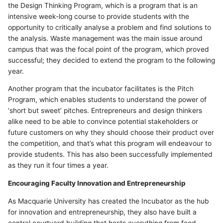
the Design Thinking Program, which is a program that is an
intensive week-long course to provide students with the
opportunity to critically analyse a problem and find solutions to
the analysis. Waste management was the main issue around
campus that was the focal point of the program, which proved
successful; they decided to extend the program to the following
year.
Another program that the incubator facilitates is the Pitch
Program, which enables students to understand the power of
‘short but sweet’ pitches. Entrepreneurs and design thinkers
alike need to be able to convince potential stakeholders or
future customers on why they should choose their product over
the competition, and that’s what this program will endeavour to
provide students. This has also been successfully implemented
as they run it four times a year.
Encouraging Faculty Innovation and Entrepreneurship
As Macquarie University has created the Incubator as the hub
for innovation and entrepreneurship, they also have built a