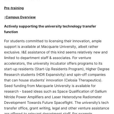
Pre-training
-Campus Overview
Actively supporting the university technology transfer
function
For students committed to licensing their innovation, ample
support is available at Macquarie University, albeit rather
exclusive. I&E assistance of this kind seems relatively new and
limited to department staff & associates. For venture
accelerators, the university incubator offers programs to its
start-up residents (Start-Up Residents Program), Higher Degree
Research students (HDR Expansivity) and spin-off companies
that can house students’ innovation (Celosia Therapeutics).
Seed funding from Macquarie University is available for
research - based ideas such as Space Qualification of Gallium
Nitride Power Amplifiers and Laser Heterodyne Radiometer
Development Towards Future Spaceflight. The university’s tech
transfer office, grant writing, legal and other venture assistance
are offered to relevant department staff. For example,