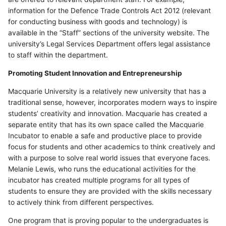
information for the Defence Trade Controls Act 2012 (relevant
for conducting business with goods and technology) is
available in the “Staff” sections of the university website. The
university’s Legal Services Department offers legal assistance
to staff within the department.
Promoting Student Innovation and Entrepreneurship
Macquarie University is a relatively new university that has a
traditional sense, however, incorporates modern ways to inspire
students’ creativity and innovation. Macquarie has created a
separate entity that has its own space called the Macquarie
Incubator to enable a safe and productive place to provide
focus for students and other academics to think creatively and
with a purpose to solve real world issues that everyone faces.
Melanie Lewis, who runs the educational activities for the
incubator has created multiple programs for all types of
students to ensure they are provided with the skills necessary
to actively think from different perspectives.
One program that is proving popular to the undergraduates is