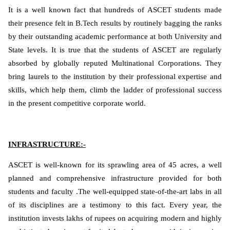
It is a well known fact that hundreds of ASCET students made
their presence felt in B.Tech results by routinely bagging the ranks
by their outstanding academic performance at both University and
State levels. It is true that the students of ASCET are regularly
absorbed by globally reputed Multinational Corporations. They
bring laurels to the institution by their professional expertise and
skills, which help them, climb the ladder of professional success
in the present competitive corporate world.
INFRASTRUCTURE:-
ASCET is well-known for its sprawling area of 45 acres, a well
planned and comprehensive infrastructure provided for both
students and faculty .The well-equipped state-of-the-art labs in all
of its disciplines are a testimony to this fact. Every year, the
institution invests lakhs of rupees on acquiring modern and highly