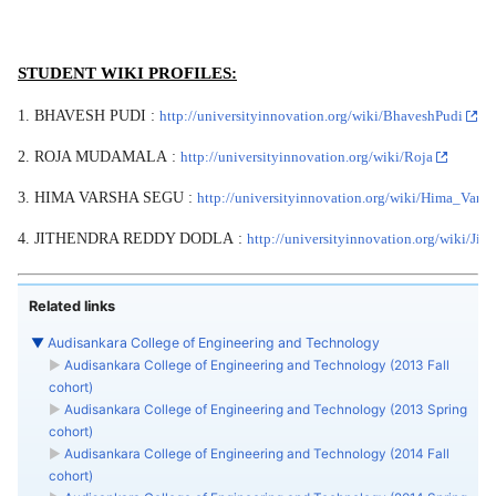
STUDENT WIKI PROFILES:
1. BHAVESH PUDI :
http://universityinnovation.org/wiki/BhaveshPudi
2. ROJA MUDAMALA :
http://universityinnovation.org/wiki/Roja
3. HIMA VARSHA SEGU :
http://universityinnovation.org/wiki/Hima_Vars
4. JITHENDRA REDDY DODLA :
http://universityinnovation.org/wiki/Ji
Related links
▼
Audisankara College of Engineering and Technology
►
Audisankara College of Engineering and Technology (2013 Fall
cohort)
►
Audisankara College of Engineering and Technology (2013 Spring
cohort)
►
Audisankara College of Engineering and Technology (2014 Fall
cohort)