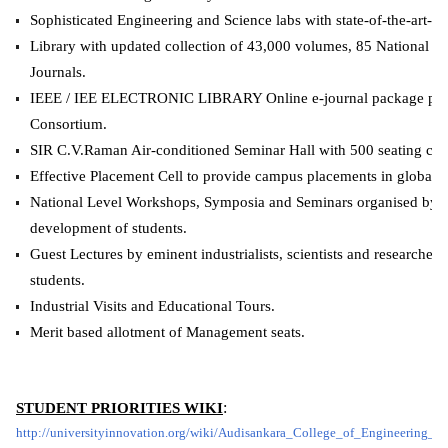
Sophisticated Engineering and Science labs with state-of-the-art-eq
Library with updated collection of 43,000 volumes, 85 National Jou
Journals.
IEEE / IEE ELECTRONIC LIBRARY Online e-journal package pr
Consortium.
SIR C.V.Raman Air-conditioned Seminar Hall with 500 seating cap
Effective Placement Cell to provide campus placements in global
National Level Workshops, Symposia and Seminars organised by all
development of students.
Guest Lectures by eminent industrialists, scientists and researchers 
students.
Industrial Visits and Educational Tours.
Merit based allotment of Management seats.
STUDENT PRIORITIES WIKI
:
http://universityinnovation.org/wiki/Audisankara_College_of_Engineering_a