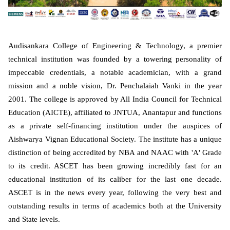
Audisankara College of Engineering & Technology, a premier
technical institution was founded by a towering personality of
impeccable credentials, a notable academician, with a grand
mission and a noble vision, Dr. Penchalaiah Vanki in the year
2001. The college is approved by All India Council for Technical
Education (AICTE), affiliated to JNTUA, Anantapur and functions
as a private self-financing institution under the auspices of
Aishwarya Vignan Educational Society. The institute has a unique
distinction of being accredited by NBA and NAAC with 'A' Grade
to its credit. ASCET has been growing incredibly fast for an
educational institution of its caliber for the last one decade.
ASCET is in the news every year, following the very best and
outstanding results in terms of academics both at the University
and State levels.