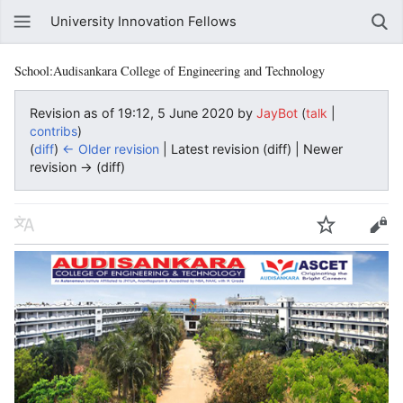
University Innovation Fellows
School:Audisankara College of Engineering and Technology
Revision as of 19:12, 5 June 2020 by
JayBot
(
|
talk
)
contribs
(
diff
)
← Older revision
| Latest revision (diff) | Newer
revision → (diff)