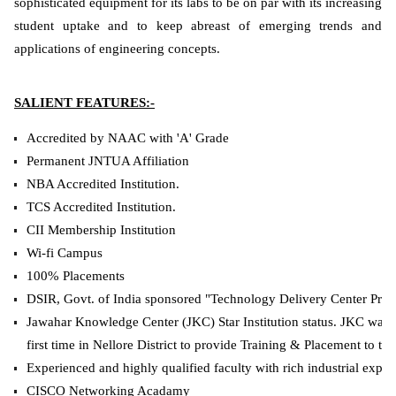
sophisticated equipment for its labs to be on par with its increasing
student uptake and to keep abreast of emerging trends and
applications of engineering concepts.
SALIENT FEATURES:-
Accredited by NAAC with 'A' Grade
Permanent JNTUA Affiliation
NBA Accredited Institution.
TCS Accredited Institution.
CII Membership Institution
Wi-fi Campus
100% Placements
DSIR, Govt. of India sponsored "Technology Delivery Center Proje
Jawahar Knowledge Center (JKC) Star Institution status. JKC was 
first time in Nellore District to provide Training & Placement to the
Experienced and highly qualified faculty with rich industrial expo
CISCO Networking Acadamy