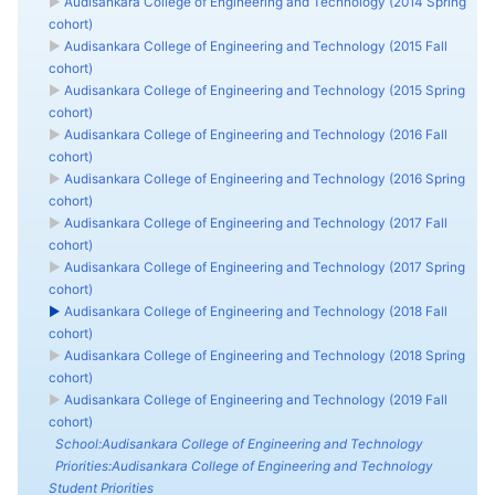
►
Audisankara College of Engineering and Technology (2014 Spring
cohort)
►
Audisankara College of Engineering and Technology (2015 Fall
cohort)
►
Audisankara College of Engineering and Technology (2015 Spring
cohort)
►
Audisankara College of Engineering and Technology (2016 Fall
cohort)
►
Audisankara College of Engineering and Technology (2016 Spring
cohort)
►
Audisankara College of Engineering and Technology (2017 Fall
cohort)
►
Audisankara College of Engineering and Technology (2017 Spring
cohort)
►
Audisankara College of Engineering and Technology (2018 Fall
cohort)
►
Audisankara College of Engineering and Technology (2018 Spring
cohort)
►
Audisankara College of Engineering and Technology (2019 Fall
cohort)
School:Audisankara College of Engineering and Technology
Priorities:Audisankara College of Engineering and Technology
Student Priorities