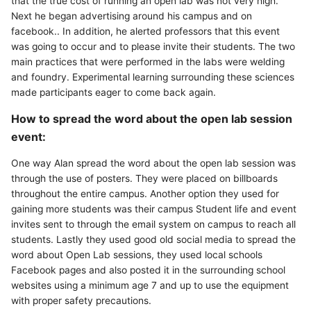
that the true cost of running an open lab was not very high.
Next he began advertising around his campus and on
facebook.. In addition, he alerted professors that this event
was going to occur and to please invite their students. The two
main practices that were performed in the labs were welding
and foundry. Experimental learning surrounding these sciences
made participants eager to come back again.
How to spread the word about the open lab session
event:
One way Alan spread the word about the open lab session was
through the use of posters. They were placed on billboards
throughout the entire campus. Another option they used for
gaining more students was their campus Student life and event
invites sent to through the email system on campus to reach all
students. Lastly they used good old social media to spread the
word about Open Lab sessions, they used local schools
Facebook pages and also posted it in the surrounding school
websites using a minimum age 7 and up to use the equipment
with proper safety precautions.