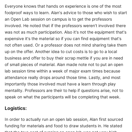
Everyone knows that hands on experience is one of the most
foolproof ways to learn. Alan's advice to those who wish to start
an Open Lab session on campus is to get the professors
involved. He noted that if the professors weren’t involved there
was not as much participation. Also it's not the equipment that's
expensive it's the material so if you can find equipment that's
not often used. Or a professor does not mind sharing take them
up on the offer. Another idea to cut costs is to go to a local
business and offer to buy their scrap mettle if you are in need
of small pieces of material. Alan made note not to put an open
lab session time within a week of major exam times because
attendance really drops around those time. Lastly, and most
importantly those involved must have a learn through play
mentality. Professors are their to help if questions arise, not to
speak on what the participants will be completing that week.
Logistics:
In order to actually run an open lab session, Alan first sourced
funding for materials and food to draw students in. He stated