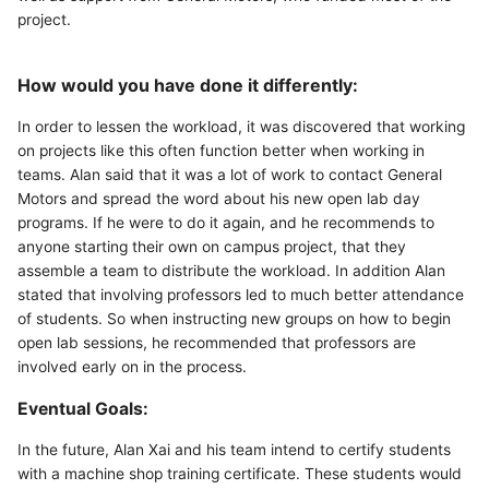
project.
How would you have done it differently:
In order to lessen the workload, it was discovered that working
on projects like this often function better when working in
teams. Alan said that it was a lot of work to contact General
Motors and spread the word about his new open lab day
programs. If he were to do it again, and he recommends to
anyone starting their own on campus project, that they
assemble a team to distribute the workload. In addition Alan
stated that involving professors led to much better attendance
of students. So when instructing new groups on how to begin
open lab sessions, he recommended that professors are
involved early on in the process.
Eventual Goals:
In the future, Alan Xai and his team intend to certify students
with a machine shop training certificate. These students would