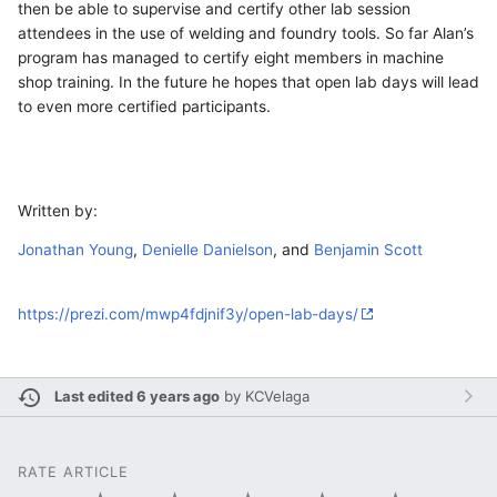
then be able to supervise and certify other lab session
attendees in the use of welding and foundry tools. So far Alan’s
program has managed to certify eight members in machine
shop training. In the future he hopes that open lab days will lead
to even more certified participants.
Written by:
Jonathan Young
,
Denielle Danielson
, and
Benjamin Scott
https://prezi.com/mwp4fdjnif3y/open-lab-days/
Last edited 6 years ago
by
KCVelaga
RATE ARTICLE