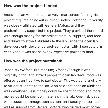
How was the project funded:
Because Alan was from a relatively small school, funding his
project required some outsourcing. Luckily, Kettering University
was closely affiliated with General Motors, and they
predominantly supported the project. They provided the school
with enough money for the project start up, supplies, and food
and drinks to attract students to the lab. Since the open lab
days were only done once each semester (with 3 semesters in
each year) it was not an overly expensive project to fund.
How was the project sustained:
<span style="font-size:medium;"</span>Though it was
originally difficult to attract people to open lab days, food was
offered as an incentive to participate. This was done originally
to attract students to the lab. Alan said that once an audience
was developed, less money could be spent on food and more
money could be spent on materials in the lab. Open lab days
were sustained through both student and faculty support, as
well as support from General Motors, who funded most of the