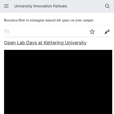
University Innovation Fellows
Resource:How to reimagine unused lab space on your campus
Open Lab Days at Kettering University