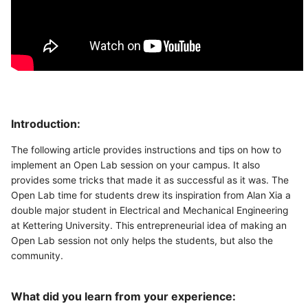
Introduction:
The following article provides instructions and tips on how to
implement an Open Lab session on your campus. It also
provides some tricks that made it as successful as it was. The
Open Lab time for students drew its inspiration from Alan Xia a
double major student in Electrical and Mechanical Engineering
at Kettering University. This entrepreneurial idea of making an
Open Lab session not only helps the students, but also the
community.
What did you learn from your experience: