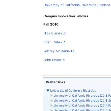
University of California, Riverside Student 
Campus Innovation Fellows
Fall 2016
Nick Blaney
Brian Crites
Jeffrey McDaniel
John Pham
Related links
▼
University of California Riverside
►
University of California Riverside (2013 Fa
►
University of California Riverside (2013 S
►
University of California Riverside (2014 Fa
►
University of California Riverside (2014 S