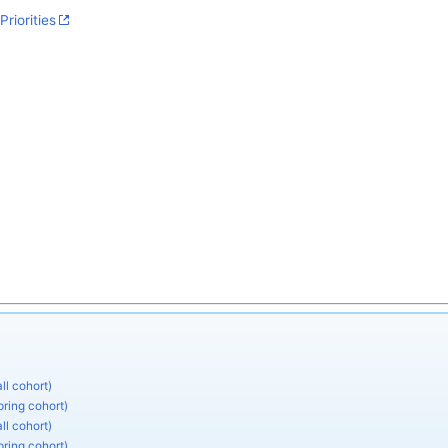
Priorities
ll cohort)
pring cohort)
ll cohort)
pring cohort)