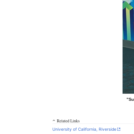
"Su
Related Links
University of California, Riverside