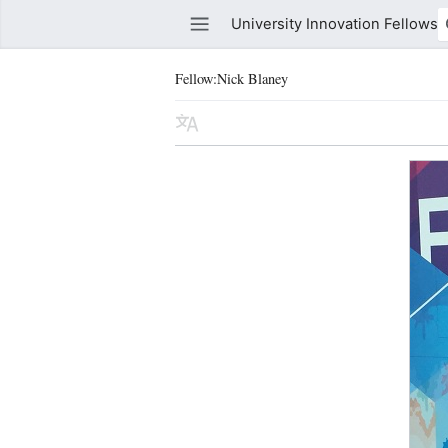
University Innovation Fellows
Fellow:Nick Blaney
Watch this page
Edit