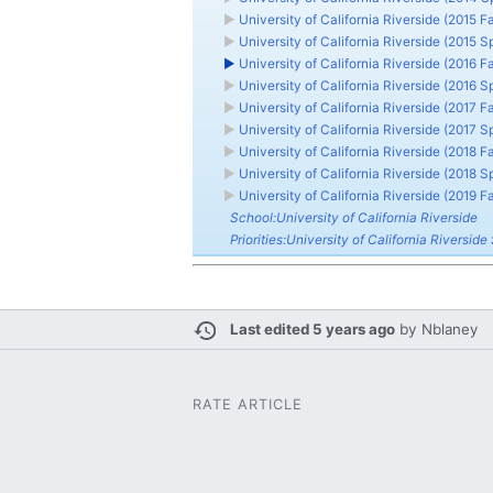
►
University of California Riverside (2015 Fa
►
University of California Riverside (2015 S
►
University of California Riverside (2016 Fa
►
University of California Riverside (2016 S
►
University of California Riverside (2017 Fa
►
University of California Riverside (2017 S
►
University of California Riverside (2018 Fa
►
University of California Riverside (2018 S
►
University of California Riverside (2019 Fa
School:University of California Riverside
Priorities:University of California Riverside 
Last edited 5 years ago
by
Nblaney
RATE ARTICLE