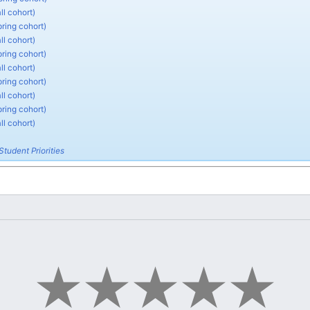
ll cohort)
pring cohort)
ll cohort)
pring cohort)
ll cohort)
pring cohort)
ll cohort)
pring cohort)
ll cohort)
Student Priorities