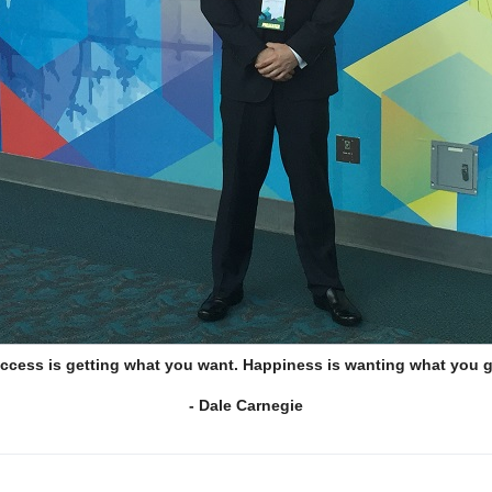
ccess is getting what you want. Happiness is wanting what you g
- Dale Carnegie