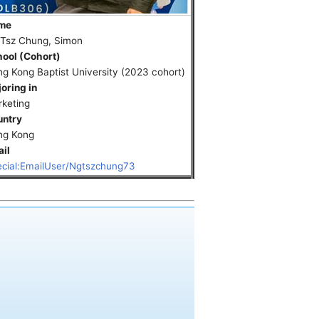
me
 Tsz Chung, Simon
ool (Cohort)
g Kong Baptist University (2023 cohort)
oring in
keting
untry
ng Kong
il
cial:EmailUser/Ngtszchung73