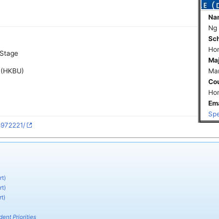
Na
Ng
Sch
Hon
 Stage
Maj
e (HKBU)
Mar
Co
Ho
Ema
Spe
5972221/
rt)
rt)
t)
ent Priorities