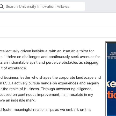
tellectually driven individual with an insatiable thirst for
s. I thrive on challenges and continuously seek avenues for
ss an indomitable spirit and perceive obstacles as stepping
it of excellence.
med business leader who shapes the corporate landscape and
y in ESG. I actively pursue hands-on experiences and eagerly
er the realm of business. Through unwavering diligence,
cused on continuous improvement, I am resolute in my
ve an indelible mark.
nd foster meaningful relationships as we embark on this