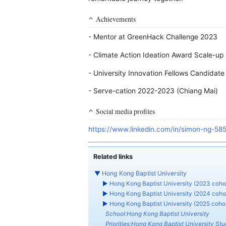
Achievements
- Mentor at GreenHack Challenge 2023
- Climate Action Ideation Award Scale-up
- University Innovation Fellows Candidat
- Serve-cation 2022-2023 (Chiang Mai)
Social media profiles
https://www.linkedin.com/in/simon-ng-58
Related links
▼
Hong Kong Baptist University
►
Hong Kong Baptist University (2023 coho
►
Hong Kong Baptist University (2024 coho
►
Hong Kong Baptist University (2025 cohor
School:Hong Kong Baptist University
Priorities:Hong Kong Baptist University Stud