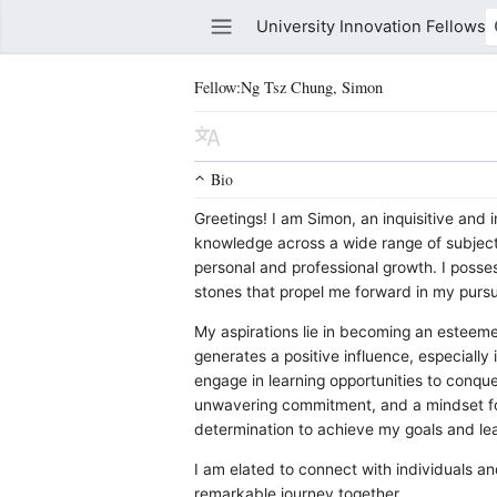
University Innovation Fellows
Fellow:Ng Tsz Chung, Simon
Watch this page
Edit
Bio
Greetings! I am Simon, an inquisitive and in
knowledge across a wide range of subject
personal and professional growth. I posse
stones that propel me forward in my pursu
My aspirations lie in becoming an estee
generates a positive influence, especiall
engage in learning opportunities to conqu
unwavering commitment, and a mindset fo
determination to achieve my goals and lea
I am elated to connect with individuals a
remarkable journey together.