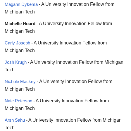
Magann Dykema
- A University Innovation Fellow from
Michigan Tech
Michelle Hoard
- A University Innovation Fellow from
Michigan Tech
Carly Joseph
- A University Innovation Fellow from
Michigan Tech
Josh Krugh
- A University Innovation Fellow from Michigan
Tech
Nichole Mackey
- A University Innovation Fellow from
Michigan Tech
Nate Peterson
- A University Innovation Fellow from
Michigan Tech
Arsh Sahu
- A University Innovation Fellow from Michigan
Tech