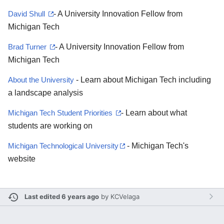
David Shull
- A University Innovation Fellow from
Michigan Tech
Brad Turner
- A University Innovation Fellow from
Michigan Tech
About the University
- Learn about Michigan Tech including
a landscape analysis
Michigan Tech Student Priorities
- Learn about what
students are working on
Michigan Technological University
- Michigan Tech's
website
Last edited 6 years ago
by
KCVelaga