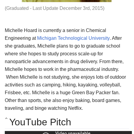
(Graduated - Last Update December 3rd, 2015)
Michelle Hoard is currently a senior in Chemical
Engineering at
Michigan Technological University
. After
she graduates, Michelle
plans to go to graduate school
where she hopes to study process scale-up for
nanoparticle advancements in drug delivery. From there,
Michelle hopes to work in the pharmaceutical industry.
When Michelle is not studying, she enjoys lots of outdoor
activities such as camping, hiking, kayaking, volleyball,
Frisbee, etc. Michelle is a huge Green Bay Packer fan.
Other than sports, she also enjoy baking, board games,
traveling, and binge watching Netflix.
YouTube Pitch