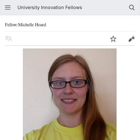
University Innovation Fellows
Fellow:Michelle Hoard