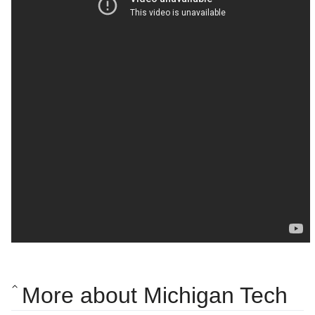
More about Michigan Tech