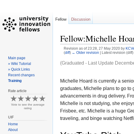
Fellow
Discussion
Fellow:Michelle Hoa
Revision as of 23:28, 27 May 2020 by
KCVe
(
diff
)
← Older revision
| Latest revision (diff
Main page
Jump
Jump
(Graduated - Last Update Decembe
» Wiki Tutorial
to
to
» Quick Links
Recent changes
navigation
search
Michelle Hoard is currently a seni
Training
graduates, Michelle
plans to go to
Rate article
advancements in drug delivery. Fro
Michelle is not studying, she enjoys
Vote to see the average
rating
Frisbee, etc. Michelle is a huge G
UIF
traveling, and binge watching Netfl
Home
About