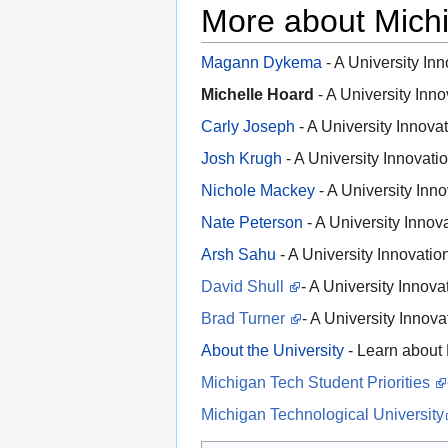
More about Mich
Magann Dykema
- A University In
Michelle Hoard
- A University Inn
Carly Joseph
- A University Innova
Josh Krugh
- A University Innovat
Nichole Mackey
- A University Inn
Nate Peterson
- A University Innov
Arsh Sahu
- A University Innovati
David Shull
- A University Innov
Brad Turner
- A University Innov
About the University
- Learn about
Michigan Tech Student Priorities
Michigan Technological University