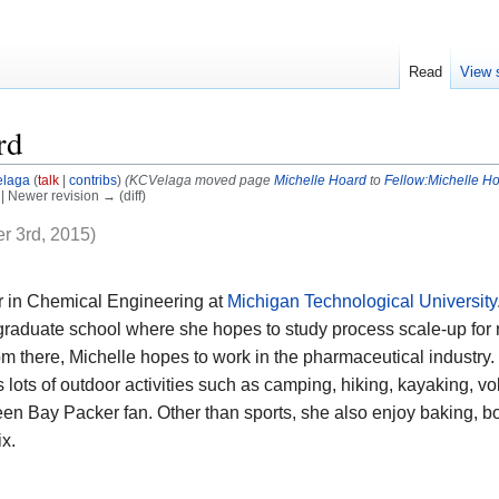
Read
View 
rd
laga
(
talk
|
contribs
)
(KCVelaga moved page
Michelle Hoard
to
Fellow:Michelle H
) | Newer revision → (diff)
r 3rd, 2015)
or in Chemical Engineering at
Michigan Technological University
 graduate school where she hopes to study process scale-up for 
m there, Michelle hopes to work in the pharmaceutical industr
 lots of outdoor activities such as camping, hiking, kayaking, vol
reen Bay Packer fan. Other than sports, she also enjoy baking, 
ix.