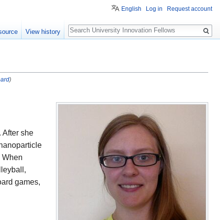
English
Log in
Request account
Search
source
View history
oard
)
. After she
nanoparticle
y. When
leyball,
board games,