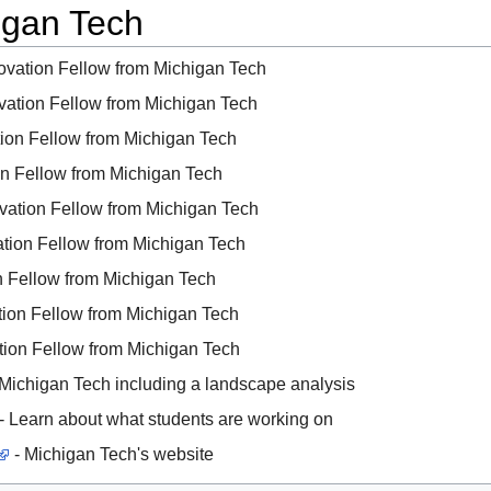
igan Tech
novation Fellow from Michigan Tech
ovation Fellow from Michigan Tech
tion Fellow from Michigan Tech
ion Fellow from Michigan Tech
ovation Fellow from Michigan Tech
ation Fellow from Michigan Tech
on Fellow from Michigan Tech
ation Fellow from Michigan Tech
ation Fellow from Michigan Tech
 Michigan Tech including a landscape analysis
- Learn about what students are working on
- Michigan Tech's website