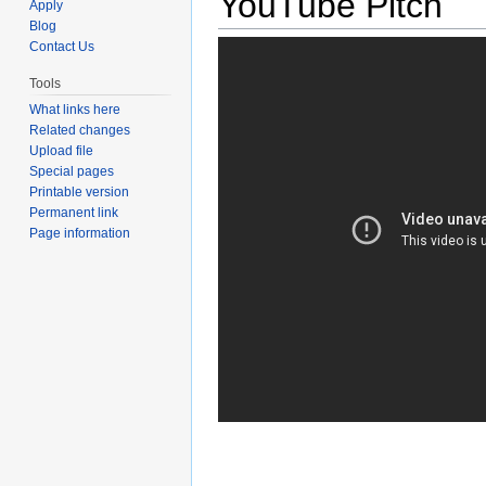
YouTube Pitch
Apply
Blog
Contact Us
Tools
What links here
Related changes
Upload file
Special pages
Printable version
Permanent link
Page information