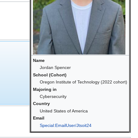
Name
Jordan Spencer
School (Cohort)
Oregon Institute of Technology (2022 cohort)
Majoring in
Cybersecurity
Country
United States of America
Email
Special:EmailUser/Jtsoit24