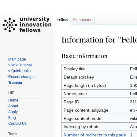
Fellow
Discussion
Information for "Fell
Basic information
Jump
Jump
Main page
to
to
» Wiki Tutorial
navigation
search
Display title
Fel
» Quick Links
Recent changes
Default sort key
Ell
Training
Page length (in bytes)
1,9
UIF
Namespace
Fel
Home
Page ID
311
About
Page content language
en 
Apply
Blog
Page content model
wiki
Contact Us
Indexing by robots
All
Tools
Number of redirects to this page
1