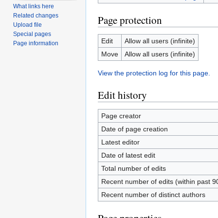
What links here
Related changes
Page protection
Upload file
Special pages
Edit
Allow all users (infinite)
Page information
Move
Allow all users (infinite)
View the protection log for this page.
Edit history
Page creator
Date of page creation
Latest editor
Date of latest edit
Total number of edits
Recent number of edits (within past 9
Recent number of distinct authors