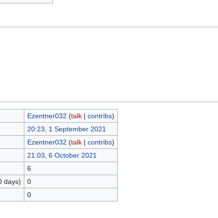
Ezentner032
(
talk
|
contribs
)
20:23, 1 September 2021
Ezentner032
(
talk
|
contribs
)
21:03, 6 October 2021
6
0 days)
0
0