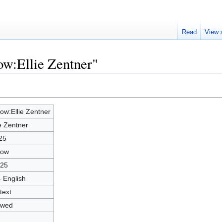
Read
View 
ow:Ellie Zentner"
low:Ellie Zentner
ie Zentner
25
low
25
- English
text
owed