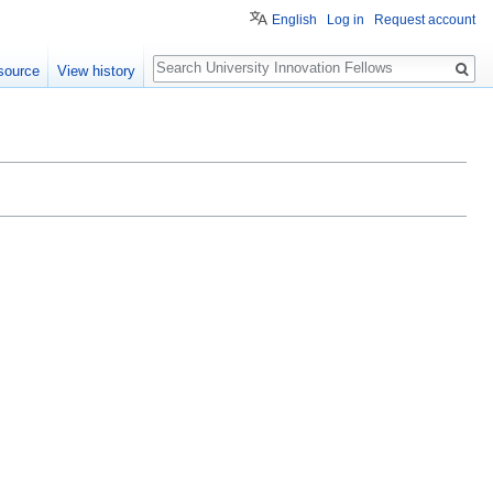
English
Log in
Request account
Search
source
View history