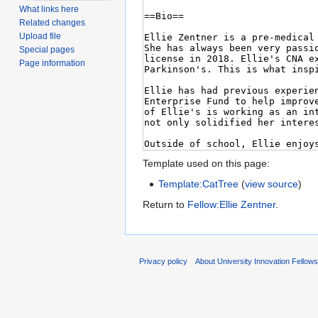
What links here
Related changes
Upload file
Special pages
Page information
Template used on this page:
Template:CatTree
(
view source
)
Return to
Fellow:Ellie Zentner
.
Privacy policy
About University Innovation Fellow