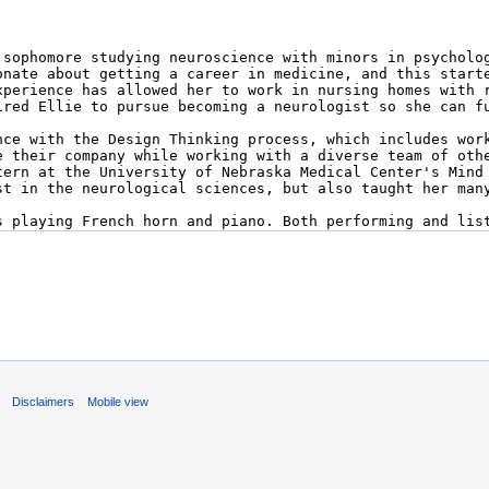
s
Disclaimers
Mobile view