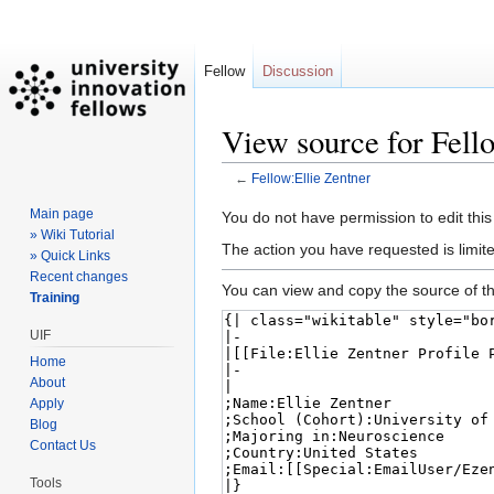
Fellow
Discussion
View source for Fell
←
Fellow:Ellie Zentner
Main page
Jump
Jump
You do not have permission to edit this
» Wiki Tutorial
to
to
The action you have requested is limite
» Quick Links
navigation
search
Recent changes
You can view and copy the source of th
Training
UIF
Home
About
Apply
Blog
Contact Us
Tools