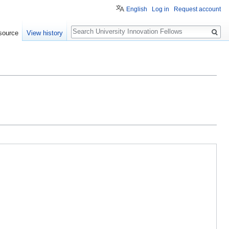
English
Log in
Request account
Search
source
View history