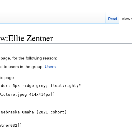
Read
View 
ow:Ellie Zentner
 page, for the following reason:
d to users in the group:
Users
.
is page.