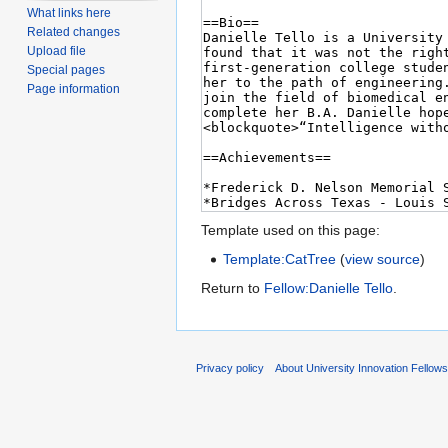
What links here
Related changes
Upload file
Special pages
Page information
Template used on this page:
Template:CatTree
(
view source
)
Return to
Fellow:Danielle Tello
.
Privacy policy
About University Innovation Fellow