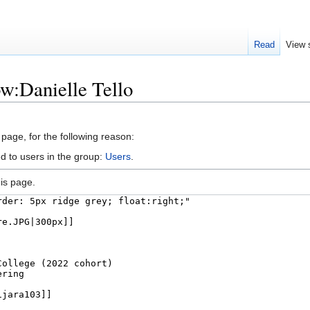
Read
View 
ow:Danielle Tello
 page, for the following reason:
d to users in the group:
Users
.
is page.