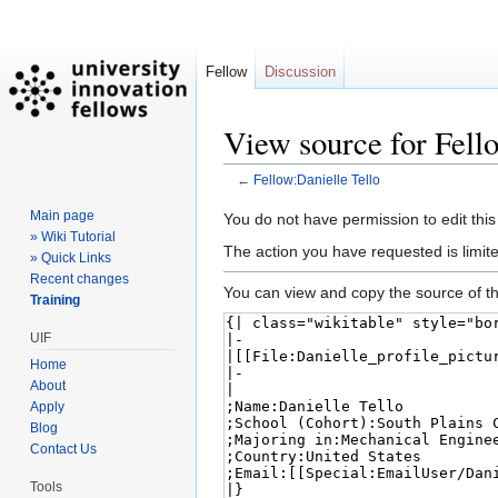
Fellow
Discussion
View source for Fell
←
Fellow:Danielle Tello
Main page
Jump
Jump
You do not have permission to edit this
» Wiki Tutorial
to
to
The action you have requested is limite
» Quick Links
navigation
search
Recent changes
You can view and copy the source of th
Training
UIF
Home
About
Apply
Blog
Contact Us
Tools