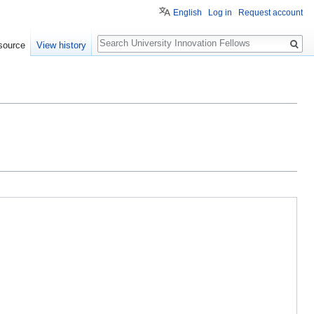
English
Log in
Request account
Search
source
View history