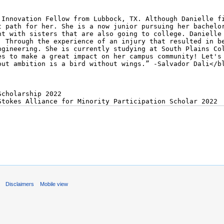
s
Disclaimers
Mobile view