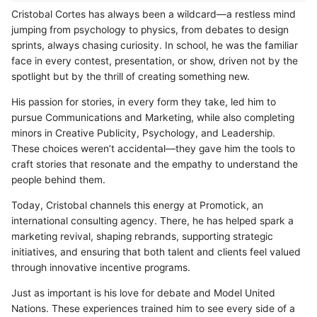
Cristobal Cortes has always been a wildcard—a restless mind
jumping from psychology to physics, from debates to design
sprints, always chasing curiosity. In school, he was the familiar
face in every contest, presentation, or show, driven not by the
spotlight but by the thrill of creating something new.
His passion for stories, in every form they take, led him to
pursue Communications and Marketing, while also completing
minors in Creative Publicity, Psychology, and Leadership.
These choices weren’t accidental—they gave him the tools to
craft stories that resonate and the empathy to understand the
people behind them.
Today, Cristobal channels this energy at Promotick, an
international consulting agency. There, he has helped spark a
marketing revival, shaping rebrands, supporting strategic
initiatives, and ensuring that both talent and clients feel valued
through innovative incentive programs.
Just as important is his love for debate and Model United
Nations. These experiences trained him to see every side of a