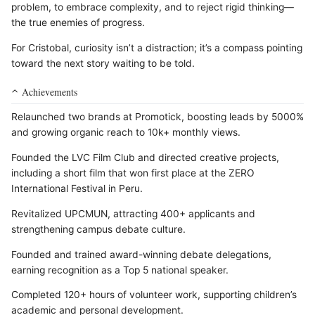
problem, to embrace complexity, and to reject rigid thinking—
the true enemies of progress.
For Cristobal, curiosity isn’t a distraction; it’s a compass pointing
toward the next story waiting to be told.
Achievements
Relaunched two brands at Promotick, boosting leads by 5000%
and growing organic reach to 10k+ monthly views.
Founded the LVC Film Club and directed creative projects,
including a short film that won first place at the ZERO
International Festival in Peru.
Revitalized UPCMUN, attracting 400+ applicants and
strengthening campus debate culture.
Founded and trained award-winning debate delegations,
earning recognition as a Top 5 national speaker.
Completed 120+ hours of volunteer work, supporting children’s
academic and personal development.