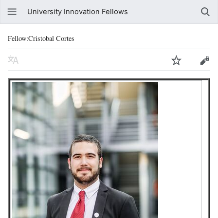
University Innovation Fellows
Fellow:Cristobal Cortes