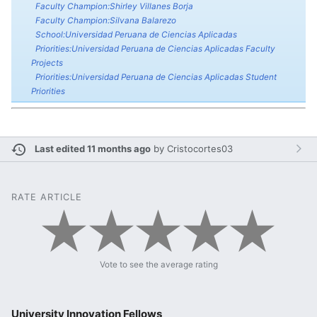
Faculty Champion:Shirley Villanes Borja
Faculty Champion:Silvana Balarezo
School:Universidad Peruana de Ciencias Aplicadas
Priorities:Universidad Peruana de Ciencias Aplicadas Faculty
Projects
Priorities:Universidad Peruana de Ciencias Aplicadas Student
Priorities
Last edited 11 months ago
by
Cristocortes03
RATE ARTICLE
Vote to see the average rating
University Innovation Fellows