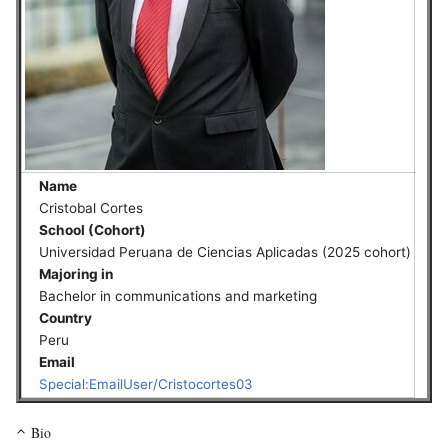
Name
Cristobal Cortes
School (Cohort)
Universidad Peruana de Ciencias Aplicadas (2025 cohort)
Majoring in
Bachelor in communications and marketing
Country
Peru
Email
Special:EmailUser/Cristocortes03
Bio