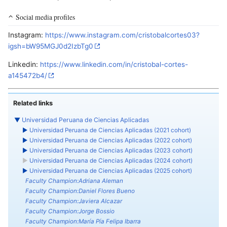
Social media profiles
Instagram:
https://www.instagram.com/cristobalcortes03?
igsh=bW95MGJ0d2IzbTg0
Linkedin:
https://www.linkedin.com/in/cristobal-cortes-
a145472b4/
Related links
▼
Universidad Peruana de Ciencias Aplicadas
►
Universidad Peruana de Ciencias Aplicadas (2021 cohort)
►
Universidad Peruana de Ciencias Aplicadas (2022 cohort)
►
Universidad Peruana de Ciencias Aplicadas (2023 cohort)
►
Universidad Peruana de Ciencias Aplicadas (2024 cohort)
►
Universidad Peruana de Ciencias Aplicadas (2025 cohort)
Faculty Champion:Adriana Aleman
Faculty Champion:Daniel Flores Bueno
Faculty Champion:Javiera Alcazar
Faculty Champion:Jorge Bossio
Faculty Champion:María Pía Felipa Ibarra