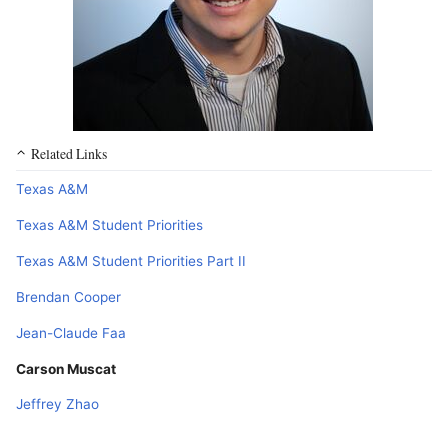
Related Links
Texas A&M
Texas A&M Student Priorities
Texas A&M Student Priorities Part II
Brendan Cooper
Jean-Claude Faa
Carson Muscat
Jeffrey Zhao