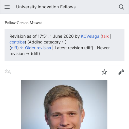
University Innovation Fellows
Fellow:Carson Muscat
Revision as of 17:51, 1 June 2020 by
KCVelaga
(
|
talk
)
(Adding category :-)
contribs
(
diff
)
← Older revision
| Latest revision (diff) | Newer
revision → (diff)