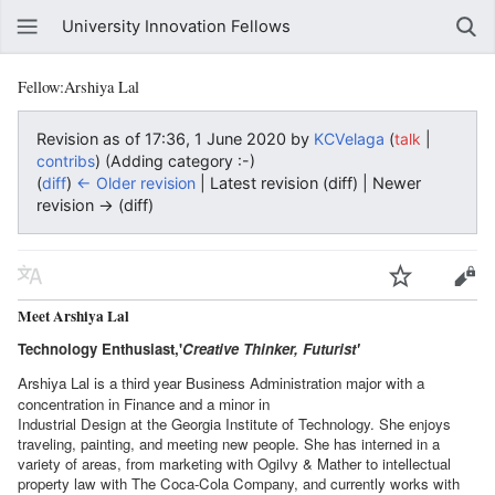
University Innovation Fellows
Fellow:Arshiya Lal
Revision as of 17:36, 1 June 2020 by
KCVelaga
(
|
talk
)
(Adding category :-)
contribs
(
diff
)
← Older revision
| Latest revision (diff) | Newer
revision → (diff)
Meet Arshiya Lal
Technology Enthusiast,'
Creative Thinker, Futurist'
Arshiya Lal is a third year Business Administration major with a
concentration in Finance and a minor in
Industrial Design at the Georgia Institute of Technology. She enjoys
traveling, painting, and meeting new people. She has interned in a
variety of areas, from marketing with Ogilvy & Mather to intellectual
property law with The Coca-Cola Company, and currently works with