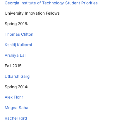
Georgia Institute of Technology Student Priorities
University Innovation Fellows
Spring 2016:
Thomas Clifton
Kshitij Kulkarni
Arshiya Lal
Fall 2015:
Utkarsh Garg
Spring 2014:
Alex Flohr
Megna Saha
Rachel Ford