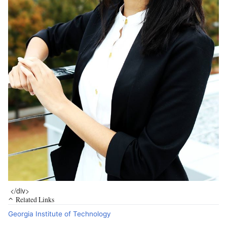
</div>
Related Links
Georgia Institute of Technology