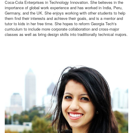
Coca-Cola Enterprises in Technology Innovation. She believes in the
importance of global work experience and has worked in India, Peru,
Germany, and the UK. She enjoys working with other students to help
them find their interests and achieve their goals, and is a mentor and
tutor to kids in her free time. She hopes to reform Georgia Tech's
curriculum to include more corporate collaboration and cross-major
classes as well as bring design skills into traditionally technical majors.