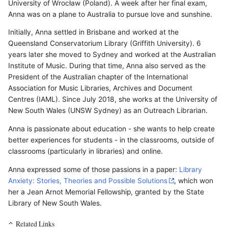
University of Wrocław (Poland). A week after her final exam,
Anna was on a plane to Australia to pursue love and sunshine.
Initially, Anna settled in Brisbane and worked at the
Queensland Conservatorium Library (Griffith University). 6
years later she moved to Sydney and worked at the Australian
Institute of Music. During that time, Anna also served as the
President of the Australian chapter of the International
Association for Music Libraries, Archives and Document
Centres (IAML). Since July 2018, she works at the University of
New South Wales (UNSW Sydney) as an Outreach Librarian.
Anna is passionate about education - she wants to help create
better experiences for students - in the classrooms, outside of
classrooms (particularly in libraries) and online.
Anna expressed some of those passions in a paper:
Library
Anxiety: Stories, Theories and Possible Solutions
, which won
her a Jean Arnot Memorial Fellowship, granted by the State
Library of New South Wales.
Related Links