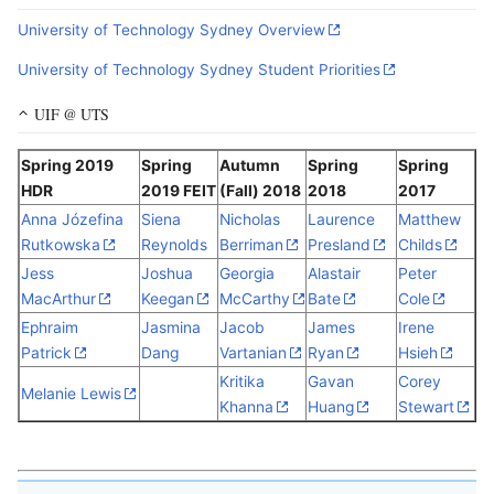
University of Technology Sydney Overview
University of Technology Sydney Student Priorities
UIF @ UTS
Spring 2019
Spring
Autumn
Spring
Spring
HDR
2019 FEIT
(Fall) 2018
2018
2017
Anna Józefina
Siena
Nicholas
Laurence
Matthew
Rutkowska
Reynolds
Berriman
Presland
Childs
Jess
Joshua
Georgia
Alastair
Peter
MacArthur
Keegan
McCarthy
Bate
Cole
Ephraim
Jasmina
Jacob
James
Irene
Patrick
Dang
Vartanian
Ryan
Hsieh
Kritika
Gavan
Corey
Melanie Lewis
Khanna
Huang
Stewart