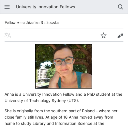
University Innovation Fellows
Fellow:Anna Józefina Rutkowska
Anna is a University Innovation Fellow and a PhD student at the
University of Technology Sydney (UTS).
She is originally from the southern part of Poland - where her
close family still lives. At age of 18 Anna moved away from
home to study Library and Information Science at the