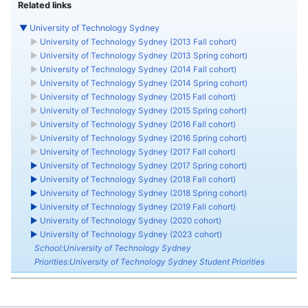
Related links
▼
University of Technology Sydney
►
University of Technology Sydney (2013 Fall cohort)
►
University of Technology Sydney (2013 Spring cohort)
►
University of Technology Sydney (2014 Fall cohort)
►
University of Technology Sydney (2014 Spring cohort)
►
University of Technology Sydney (2015 Fall cohort)
►
University of Technology Sydney (2015 Spring cohort)
►
University of Technology Sydney (2016 Fall cohort)
►
University of Technology Sydney (2016 Spring cohort)
►
University of Technology Sydney (2017 Fall cohort)
►
University of Technology Sydney (2017 Spring cohort)
►
University of Technology Sydney (2018 Fall cohort)
►
University of Technology Sydney (2018 Spring cohort)
►
University of Technology Sydney (2019 Fall cohort)
►
University of Technology Sydney (2020 cohort)
►
University of Technology Sydney (2023 cohort)
School:University of Technology Sydney
Priorities:University of Technology Sydney Student Priorities