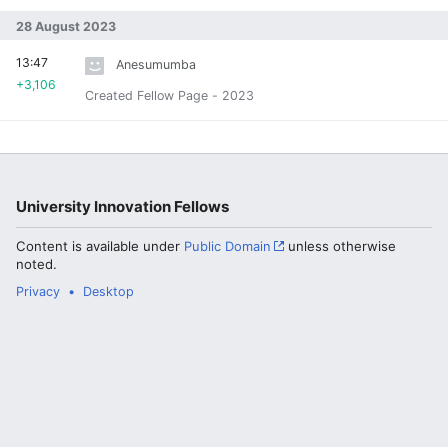
28 August 2023
13:47
Anesumumba
+3,106
Created Fellow Page - 2023
University Innovation Fellows
Content is available under
Public Domain
unless otherwise
noted.
Privacy
Desktop