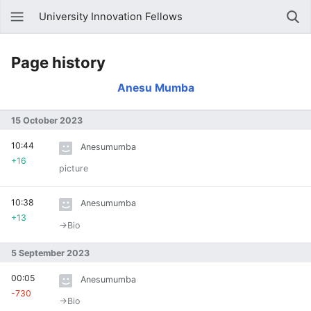
University Innovation Fellows
Page history
Anesu Mumba
15 October 2023
10:44
Anesumumba
+16
picture
10:38
Anesumumba
+13
→‎Bio
5 September 2023
00:05
Anesumumba
-730
→‎Bio