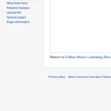
What links here
Related changes
Upload file
Special pages
Page information
Return to
Fellow:Alvaro Ludowieg Rios
Privacy policy
About University Innovation Fellow