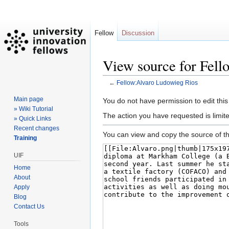
Fellow
Discussion
View source for Fel
←
Fellow:Alvaro Ludowieg Rios
Main page
Jump
Jump
You do not have permission to edit this
» Wiki Tutorial
to
to
The action you have requested is limite
» Quick Links
navigation
search
Recent changes
You can view and copy the source of th
Training
UIF
Home
About
Apply
Blog
Contact Us
Tools