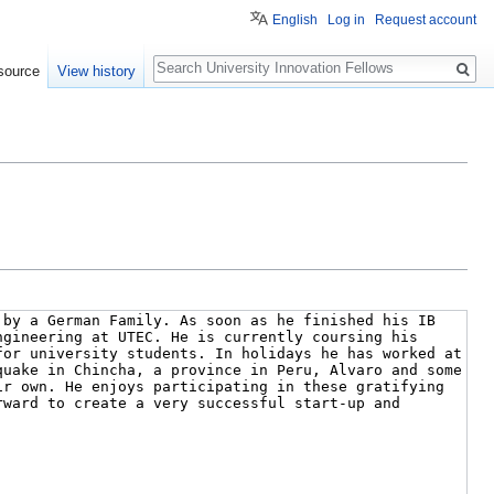
English
Log in
Request account
Search
source
View history