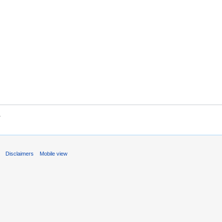
.
s
Disclaimers
Mobile view