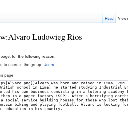
Read
View 
low:Alvaro Ludowieg Rios
 page, for the following reason:
d to users in the group:
Users
.
is page.