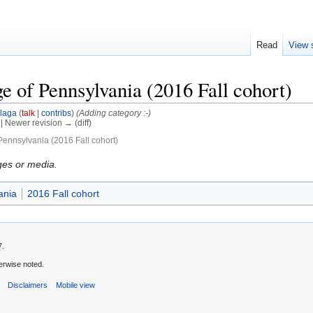
Read
View 
e of Pennsylvania (2016 Fall cohort)
laga
(
talk
|
contribs
)
(Adding category :-)
) | Newer revision → (diff)
Pennsylvania (2016 Fall cohort)
ges or media.
ania
2016 Fall cohort
7.
erwise noted.
s
Disclaimers
Mobile view