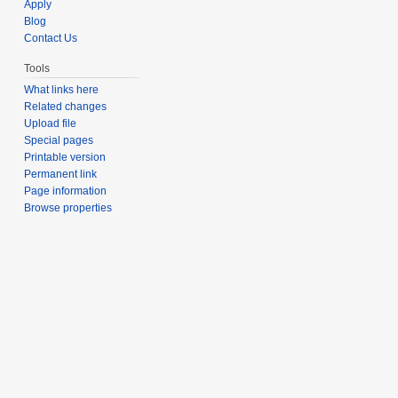
Apply
Blog
Contact Us
Tools
What links here
Related changes
Upload file
Special pages
Printable version
Permanent link
Page information
Browse properties