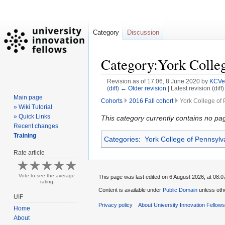
Category
Discussion
Category:York Colleg
Revision as of 17:06, 8 June 2020 by
KCVe
(
diff
)
← Older revision
| Latest revision (diff
Main page
Cohorts
2016 Fall cohort
York College of 
» Wiki Tutorial
» Quick Links
Jump
Jump
This category currently contains no pa
Recent changes
to
to
Training
Categories
:
York College of Pennsylv
navigation
search
Rate article
Vote to see the average
This page was last edited on 6 August 2026, at 08:0
rating
Content is available under
Public Domain
unless oth
UIF
Privacy policy
About University Innovation Fellow
Home
About