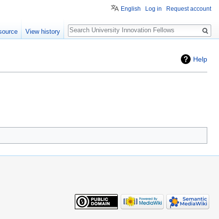
English
Log in
Request account
Search
source
View history
Help