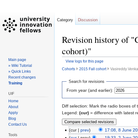
Category
Discussion
Revision history of "
cohort)"
Main page
View logs for this page
» Wiki Tutorial
Cohorts
2015 Fall cohort
Vasireddy Venkat
» Quick Links
Recent changes
Jump
Jump
Search for revisions
Training
to
to
From year (and earlier):
navigation
search
UIF
Home
Diff selection: Mark the radio boxes of 
About
Legend:
(cur)
= difference with latest r
Apply
Blog
Contact Us
cur
prev
17:08, 8 June 2
Tools
cur
prev
19:33, 2 June 2