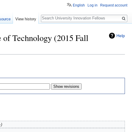
English
Log in
Request account
Search
source
View history
e of Technology (2015 Fall
Help
-