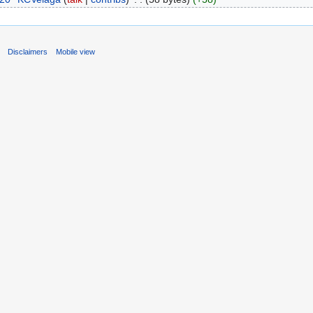
s
Disclaimers
Mobile view