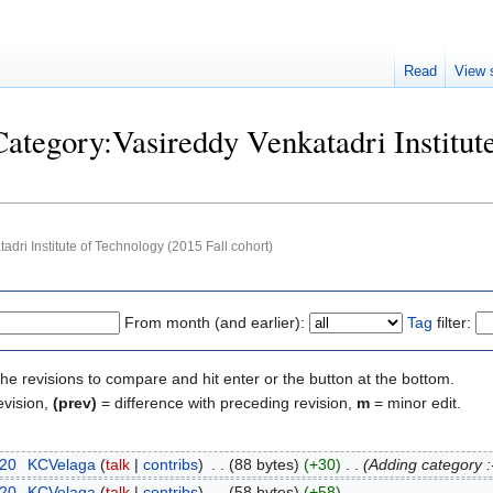
Read
View 
Category:Vasireddy Venkatadri Institut
adri Institute of Technology (2015 Fall cohort)
From month (and earlier):
Tag
filter:
the revisions to compare and hit enter or the button at the bottom.
evision,
(prev)
= difference with preceding revision,
m
= minor edit.
020
‎
KCVelaga
talk
contribs
‎
88 bytes
+30
‎
Adding category :
020
‎
KCVelaga
talk
contribs
‎
58 bytes
+58