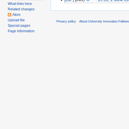
What links here
Related changes
Atom
Upload file
Privacy policy
About University Innovation Fellow
Special pages
Page information