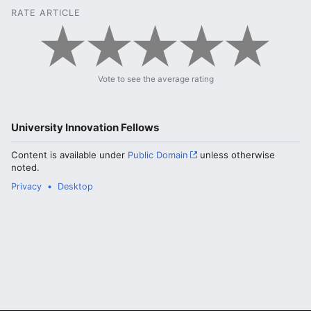
RATE ARTICLE
Vote to see the average rating
University Innovation Fellows
Content is available under
Public Domain
unless otherwise
noted.
Privacy
Desktop