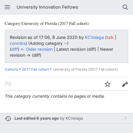
University Innovation Fellows
Category:University of Florida (2017 Fall cohort)
Revision as of 17:06, 8 June 2020 by
KCVelaga
(
|
talk
)
(Adding category :-)
contribs
(
diff
)
← Older revision
| Latest revision (diff) | Newer
revision → (diff)
Cohorts
2017 Fall cohort
University of Florida (2017 Fall cohort)
This category currently contains no pages or media.
Last edited 6 years ago
by
KCVelaga