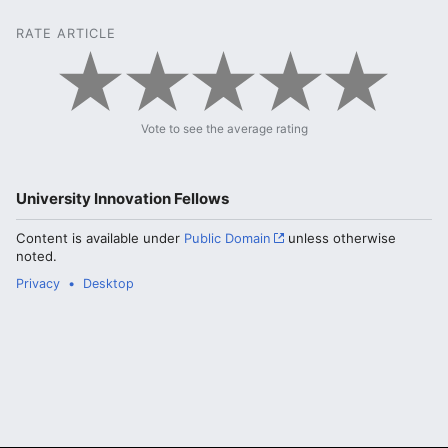
RATE ARTICLE
Vote to see the average rating
University Innovation Fellows
Content is available under
Public Domain
unless otherwise
noted.
Privacy
Desktop