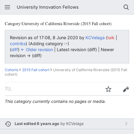
University Innovation Fellows
Category:University of California Riverside (2015 Fall cohort)
Revision as of 17:08, 8 June 2020 by
KCVelaga
(
|
talk
)
(Adding category :-)
contribs
(
diff
)
← Older revision
| Latest revision (diff) | Newer
revision → (diff)
Cohorts
2015 Fall cohort
University of California Riverside (2015 Fall
cohort)
This category currently contains no pages or media.
Last edited 6 years ago
by
KCVelaga