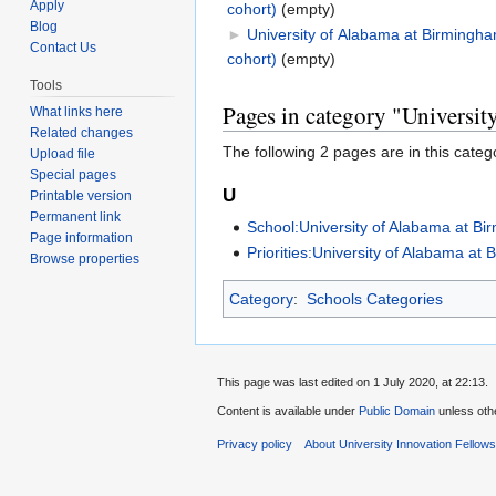
Apply
cohort)
‎
(empty)
Blog
►
University of Alabama at Birmingh
Contact Us
cohort)
‎
(empty)
Tools
Pages in category "Universi
What links here
Related changes
The following 2 pages are in this categor
Upload file
Special pages
U
Printable version
Permanent link
School:University of Alabama at B
Page information
Priorities:University of Alabama at 
Browse properties
Category
:
Schools Categories
This page was last edited on 1 July 2020, at 22:13.
Content is available under
Public Domain
unless oth
Privacy policy
About University Innovation Fellow