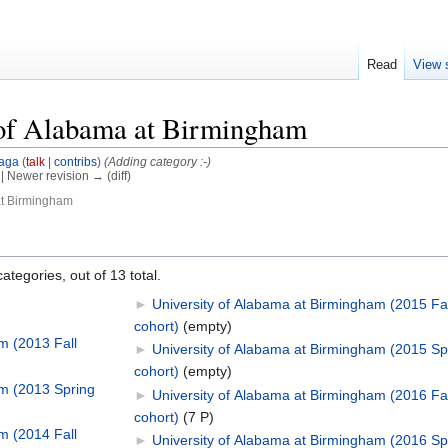
Read
View 
 of Alabama at Birmingham
aga
(
talk
|
contribs
)
(Adding category :-)
) | Newer revision → (diff)
at Birmingham
ategories, out of 13 total.
►
University of Alabama at Birmingham (2015 Fal
cohort)
‎
(empty)
m (2013 Fall
►
University of Alabama at Birmingham (2015 Sp
cohort)
‎
(empty)
am (2013 Spring
►
University of Alabama at Birmingham (2016 Fal
cohort)
‎
(7 P)
m (2014 Fall
►
University of Alabama at Birmingham (2016 Sp