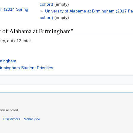
cohort)
‎
(empty)
am (2014 Spring
►
University of Alabama at Birmingham (2017 Fal
cohort)
‎
(empty)
ty of Alabama at Birmingham"
y, out of 2 total.
irmingham
Birmingham Student Priorities
erwise noted.
s
Disclaimers
Mobile view