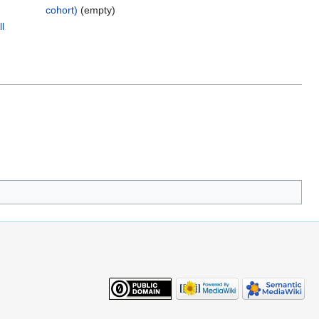
cohort)
‎
(empty)
l