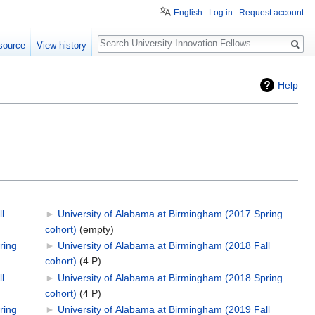
English
Log in
Request account
Search
source
View history
Help
l
►
University of Alabama at Birmingham (2017 Spring
cohort)
‎
(empty)
ring
►
University of Alabama at Birmingham (2018 Fall
cohort)
‎
(4 P)
l
►
University of Alabama at Birmingham (2018 Spring
cohort)
‎
(4 P)
ring
►
University of Alabama at Birmingham (2019 Fall