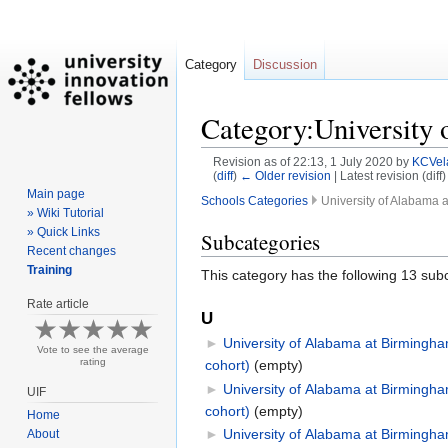
Category
Discussion
Category:University
Revision as of 22:13, 1 July 2020 by
KCVel
(
diff
)
← Older revision
| Latest revision (diff
Main page
Schools Categories
University of Alabama 
» Wiki Tutorial
» Quick Links
Jump
Jump
Subcategories
Recent changes
to
to
Training
This category has the following 13 subc
navigation
search
Rate article
U
►
University of Alabama at Birmingha
Vote to see the average
rating
cohort)
‎
(empty)
►
University of Alabama at Birmingh
UIF
cohort)
‎
(empty)
Home
►
University of Alabama at Birmingha
About