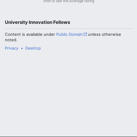
Vote to see the average rating
University Innovation Fellows
Content is available under
Public Domain
unless otherwise
noted.
Privacy
Desktop