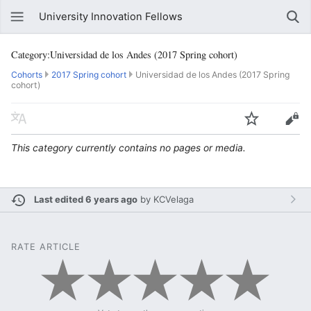
University Innovation Fellows
Category:Universidad de los Andes (2017 Spring cohort)
Cohorts
2017 Spring cohort
Universidad de los Andes (2017 Spring
cohort)
This category currently contains no pages or media.
Last edited 6 years ago
by
KCVelaga
RATE ARTICLE