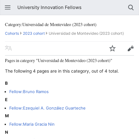
University Innovation Fellows
Category:Universidad de Montevideo (2023 cohort)
Cohorts
2023 cohort
Universidad de Montevideo (2023 cohort)
Pages in category "Universidad de Montevideo (2023 cohort)"
The following 4 pages are in this category, out of 4 total.
B
Fellow:Bruno Ramos
E
Fellow:Ezequiel A. González Guarteche
M
Fellow:Maria Gracia Nin
N