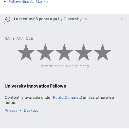
Fellow:Nicolás Stanko
Last edited 3 years ago
by
Ghanashyam
RATE ARTICLE
Vote to see the average rating
University Innovation Fellows
Content is available under
Public Domain
unless otherwise
noted.
Privacy
Desktop