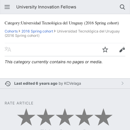
University Innovation Fellows
Category:Universidad Tecnológica del Uruguay (2016 Spring cohort)
Cohorts
2016 Spring cohort
Universidad Tecnológica del Uruguay
(2016 Spring cohort)
This category currently contains no pages or media.
Last edited 6 years ago
by
KCVelaga
RATE ARTICLE