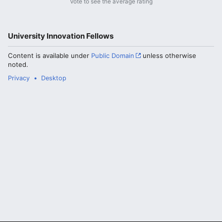
Vote to see the average rating
University Innovation Fellows
Content is available under
Public Domain
unless otherwise
noted.
Privacy
Desktop