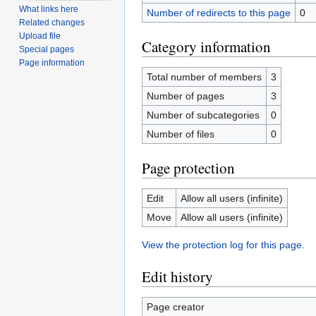
What links here
Number of redirects to this page
0
Related changes
Upload file
Category information
Special pages
Page information
Total number of members
3
Number of pages
3
Number of subcategories
0
Number of files
0
Page protection
Edit
Allow all users (infinite)
Move
Allow all users (infinite)
View the protection log for this page.
Edit history
Page creator