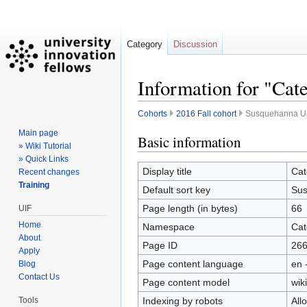
Category
Discussion
Information for "Cat
Cohorts
2016 Fall cohort
Susquehanna Uni
Main page
Jump
Jump
Basic information
» Wiki Tutorial
to
to
» Quick Links
navigation
search
Display title
Cat
Recent changes
Training
Default sort key
Sus
Page length (in bytes)
66
UIF
Home
Namespace
Cat
About
Page ID
26
Apply
Page content language
en 
Blog
Contact Us
Page content model
wiki
Indexing by robots
All
Tools