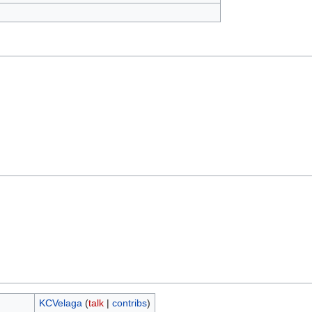
KCVelaga
(
talk
|
contribs
)