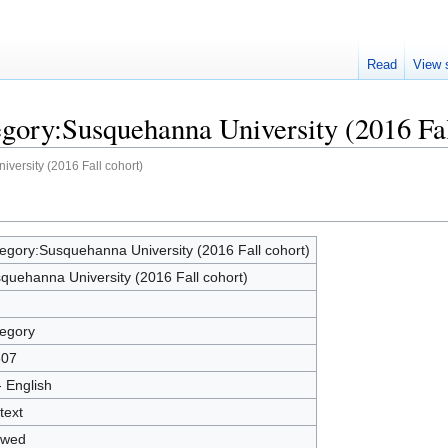
Read
View 
egory:Susquehanna University (2016 Fal
versity (2016 Fall cohort)
egory:Susquehanna University (2016 Fall cohort)
quehanna University (2016 Fall cohort)
egory
607
- English
text
owed