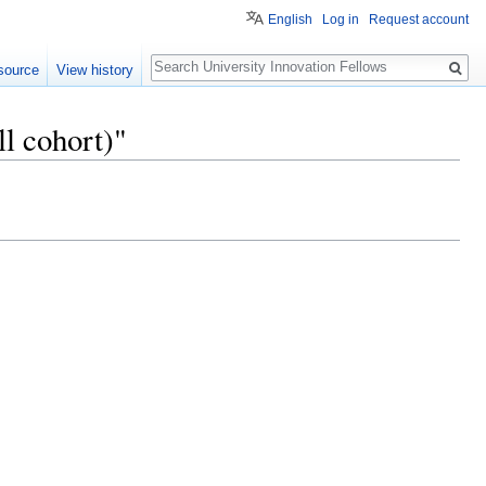
English
Log in
Request account
Search
source
View history
l cohort)"