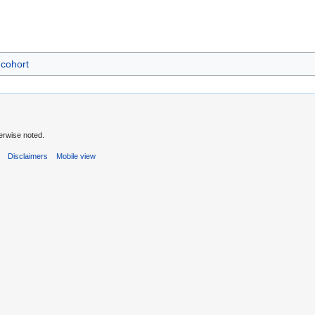
cohort
erwise noted.
s
Disclaimers
Mobile view