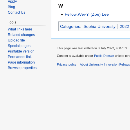
Apply
W
Blog
Contact Us
Fellow:Wei-Yi (Zoe) Lee
Tools
Categories
:
Sophia University
2022 
What links here
Related changes
Upload file
Special pages
This page was last edited on 8 July 2022, at 07:39.
Printable version
Content is available under
Public Domain
unless oth
Permanent link
Page information
Privacy policy
About University Innovation Fellow
Browse properties