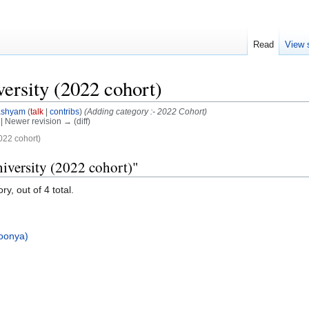
Read
View 
ersity (2022 cohort)
ashyam
(
talk
|
contribs
)
(Adding category :- 2022 Cohort)
) | Newer revision → (diff)
022 cohort)
iversity (2022 cohort)"
y, out of 4 total.
oonya)