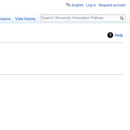
English
Log in
Request account
Search
source
View history
Help