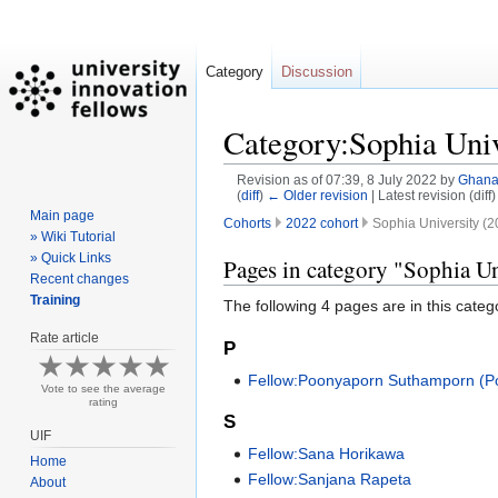
Category
Discussion
Category:Sophia Univ
Revision as of 07:39, 8 July 2022 by
Ghan
(
diff
)
← Older revision
| Latest revision (diff
Main page
Cohorts
2022 cohort
Sophia University (2
» Wiki Tutorial
» Quick Links
Jump
Jump
Pages in category "Sophia Un
Recent changes
to
to
Training
The following 4 pages are in this categor
navigation
search
Rate article
P
Fellow:Poonyaporn Suthamporn (P
Vote to see the average
rating
S
UIF
Fellow:Sana Horikawa
Home
Fellow:Sanjana Rapeta
About