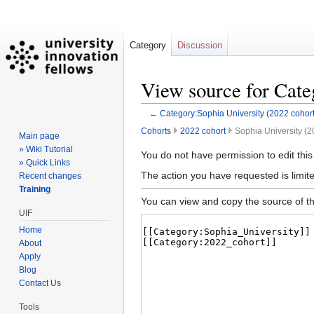
Category
Discussion
View source for Cate
←
Category:Sophia University (2022 cohort
Cohorts
2022 cohort
Sophia University (2
Main page
» Wiki Tutorial
Jump
Jump
You do not have permission to edit this
» Quick Links
to
to
The action you have requested is limite
Recent changes
navigation
search
Training
You can view and copy the source of th
UIF
Home
About
Apply
Blog
Contact Us
Tools