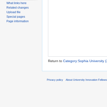
What links here
Related changes
Upload file
Special pages
Page information
Return to
Category:Sophia University (
Privacy policy
About University Innovation Fellow