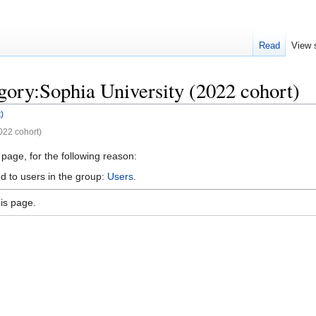
Read
View 
gory:Sophia University (2022 cohort)
)
022 cohort)
 page, for the following reason:
d to users in the group:
Users
.
is page.