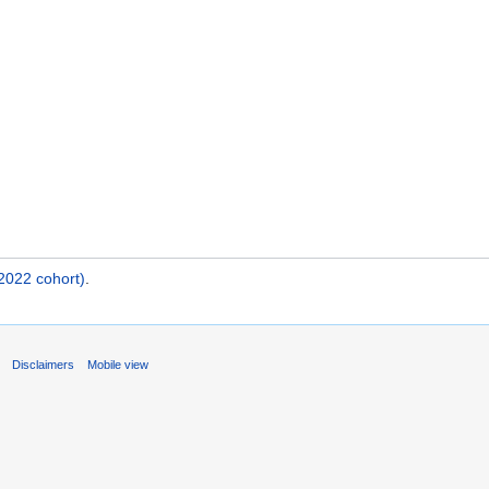
2022 cohort)
.
s
Disclaimers
Mobile view