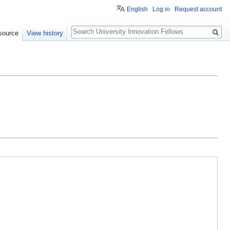
English
Log in
Request account
Search
source
View history